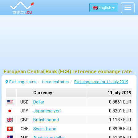
English
Togg
navig
European Central Bank (ECB) reference exchange rates for 11 july 2019
Exchange rates
Historical rates
Exchange rate for 11 July 2019
Currency
11 july 2019
USD
Dollar
0.8861 EUR
JPY
Japanese yen
0.8201 EUR
GBP
British pound
1.1137 EUR
CHF
Swiss franc
0.8998 EUR
AUD
Australian dollar
0.6190 EUR