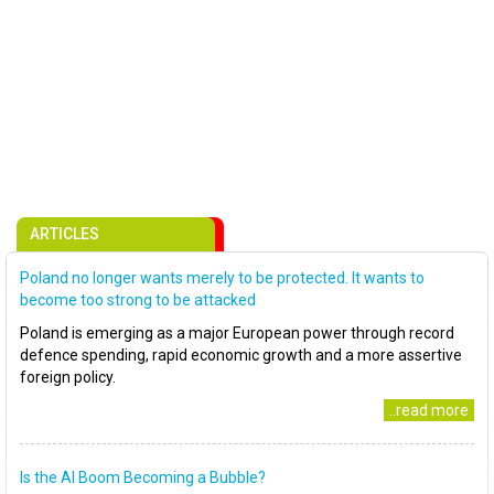
ARTICLES
Poland no longer wants merely to be protected. It wants to
become too strong to be attacked
Poland is emerging as a major European power through record
defence spending, rapid economic growth and a more assertive
foreign policy.
..read more
Is the AI Boom Becoming a Bubble?