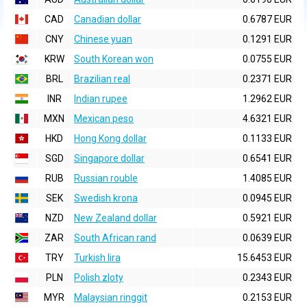
CAD
Canadian dollar
0.6787 EUR
CNY
Chinese yuan
0.1291 EUR
KRW
South Korean won
0.0755 EUR
BRL
Brazilian real
0.2371 EUR
INR
Indian rupee
1.2962 EUR
MXN
Mexican peso
4.6321 EUR
HKD
Hong Kong dollar
0.1133 EUR
SGD
Singapore dollar
0.6541 EUR
RUB
Russian rouble
1.4085 EUR
SEK
Swedish krona
0.0945 EUR
NZD
New Zealand dollar
0.5921 EUR
ZAR
South African rand
0.0639 EUR
TRY
Turkish lira
15.6453 EUR
PLN
Polish zloty
0.2343 EUR
MYR
Malaysian ringgit
0.2153 EUR