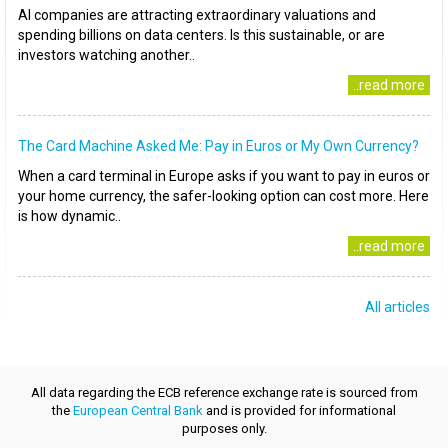
AI companies are attracting extraordinary valuations and
spending billions on data centers. Is this sustainable, or are
investors watching another..
..read more
The Card Machine Asked Me: Pay in Euros or My Own Currency?
When a card terminal in Europe asks if you want to pay in euros or
your home currency, the safer-looking option can cost more. Here
is how dynamic..
..read more
All articles
All data regarding the ECB reference exchange rate is sourced from
the
European Central Bank
and is provided for informational
purposes only.