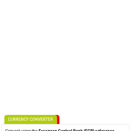
CURRENCY CONVERTER