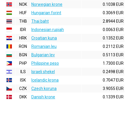
NOK
Norwegian krone
0.1038 EUR
HUF
Hungarian forint
0.3069 EUR
THB
Thai baht
2.8944 EUR
IDR
Indonesian rupiah
0.0063 EUR
HRK
Croatian kuna
0.1352 EUR
RON
Romanian leu
0.2112 EUR
BGN
Bulgarian lev
0.5113 EUR
PHP
Philippine peso
1.7300 EUR
ILS
Israeli shekel
0.2498 EUR
ISK
Icelandic krona
0.7047 EUR
CZK
Czech koruna
3.9055 EUR
DKK
Danish krone
0.1339 EUR