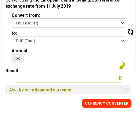
Convert using the
European Central Bank (ECB) reference
exchange rate
from
11 July 2019
:
Convert from:
to:
Amount:
Result:
Also try our
advanced currency
CURRENCY CONVERTER