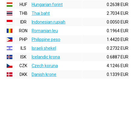
HUF
Hungarian forint
0.2638 EUR
THB
Thai baht
2.7034 EUR
IDR
Indonesian rupiah
0.0050 EUR
RON
Romanian leu
0.1964 EUR
PHP
Philippine peso
1.4420 EUR
ILS
Israeli shekel
0.2732 EUR
ISK
Icelandic krona
0.6887 EUR
CZK
Czech koruna
4.1246 EUR
DKK
Danish krone
0.1339 EUR