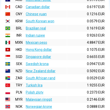
CAD
Canadian dollar
0.6197 EUR
CNY
Chinese yuan
0.1216 EUR
KRW
South Korean won
0.0579 EUR
BRL
Brazilian real
0.1619 EUR
INR
Indian rupee
0.9263 EUR
MXN
Mexican peso
4.8847 EUR
HKD
Hong Kong dollar
0.1075 EUR
SGD
Singapore dollar
0.6655 EUR
SEK
Swedish krona
0.0947 EUR
NZD
New Zealand dollar
0.5092 EUR
ZAR
South African rand
0.0529 EUR
TRY
Turkish lira
1.9255 EUR
PLN
Polish zloty
0.2373 EUR
MYR
Malaysian ringgit
0.2146 EUR
NOK
Norwegian krone
0.0888 EUR