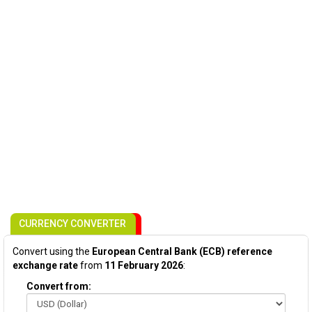
CURRENCY CONVERTER
Convert using the
European Central Bank (ECB) reference
exchange rate
from
11 February 2026
:
Convert from: