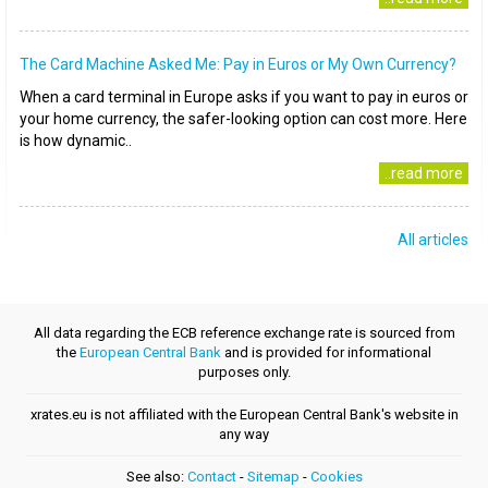
The Card Machine Asked Me: Pay in Euros or My Own Currency?
When a card terminal in Europe asks if you want to pay in euros or
your home currency, the safer-looking option can cost more. Here
is how dynamic..
..read more
All articles
All data regarding the ECB reference exchange rate is sourced from
the
European Central Bank
and is provided for informational
purposes only.
xrates.eu is not affiliated with the European Central Bank's website in
any way
See also:
Contact
-
Sitemap
-
Cookies