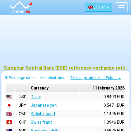
English
Togg
navig
European Central Bank (ECB) reference exchange rates for 11 february 2026
Exchange rates
Historical rates
Exchange rate for 11 February 2026
Currency
11 february 2026
USD
Dollar
0.8403 EUR
JPY
Japanese yen
0.5471 EUR
GBP
British pound
1.1496 EUR
CHF
Swiss franc
1.0946 EUR
AUD
Australian dollar
0.5975 EUR