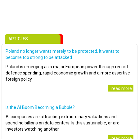
ARTICLES
Poland no longer wants merely to be protected. It wants to
become too strong to be attacked
Poland is emerging as a major European power through record
defence spending, rapid economic growth and a more assertive
foreign policy.
..read more
Is the AI Boom Becoming a Bubble?
AI companies are attracting extraordinary valuations and
spending billions on data centers. Is this sustainable, or are
investors watching another..
..read more