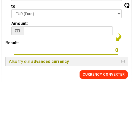
to:
Amount:
Result:
Also try our
advanced currency
CURRENCY CONVERTER