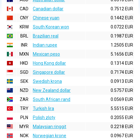
CAD
Canadian dollar
0.7512 EUR
CNY
Chinese yuan
0.1442 EUR
KRW
South Korean won
0.0722 EUR
BRL
Brazilian real
0.1987 EUR
INR
Indian rupee
1.2505 EUR
MXN
Mexican peso
5.1656 EUR
HKD
Hong Kong dollar
0.1314 EUR
SGD
Singapore dollar
0.7174 EUR
SEK
Swedish krona
0.0913 EUR
NZD
New Zealand dollar
0.5757 EUR
ZAR
South African rand
0.0569 EUR
TRY
Turkish lira
5.5515 EUR
PLN
Polish zloty
0.2055 EUR
MYR
Malaysian ringgit
0.2218 EUR
NOK
Norwegian krone
0.0967 EUR