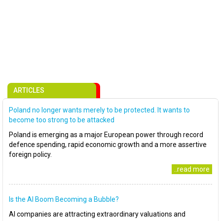
ARTICLES
Poland no longer wants merely to be protected. It wants to
become too strong to be attacked
Poland is emerging as a major European power through record
defence spending, rapid economic growth and a more assertive
foreign policy.
..read more
Is the AI Boom Becoming a Bubble?
AI companies are attracting extraordinary valuations and