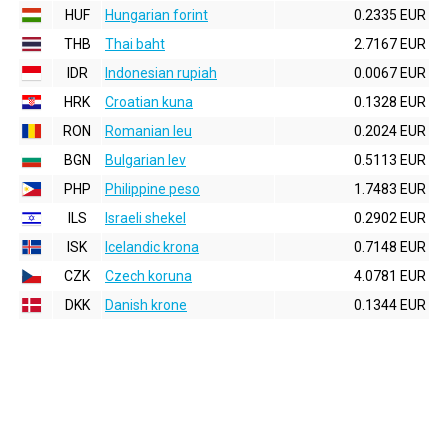
HUF
Hungarian forint
0.2335 EUR
THB
Thai baht
2.7167 EUR
IDR
Indonesian rupiah
0.0067 EUR
HRK
Croatian kuna
0.1328 EUR
RON
Romanian leu
0.2024 EUR
BGN
Bulgarian lev
0.5113 EUR
PHP
Philippine peso
1.7483 EUR
ILS
Israeli shekel
0.2902 EUR
ISK
Icelandic krona
0.7148 EUR
CZK
Czech koruna
4.0781 EUR
DKK
Danish krone
0.1344 EUR