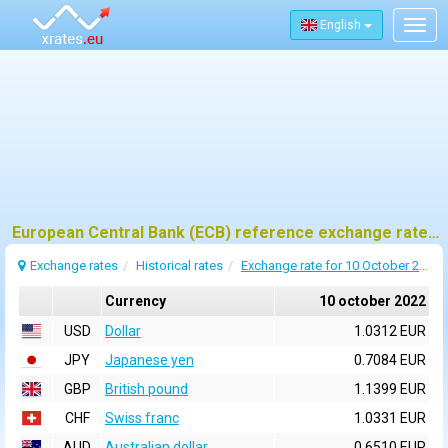
English
Togg
navig
European Central Bank (ECB) reference exchange rates for 10 october 2022
Exchange rates
Historical rates
Exchange rate for 10 October 2022
Currency
10 october 2022
USD
Dollar
1.0312 EUR
JPY
Japanese yen
0.7084 EUR
GBP
British pound
1.1399 EUR
CHF
Swiss franc
1.0331 EUR
AUD
Australian dollar
0.6510 EUR