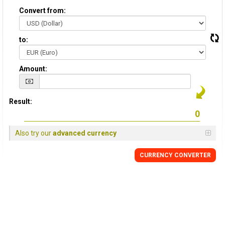
Convert from:
to:
Amount:
Result:
Also try our
advanced currency
CURRENCY CONVERTER