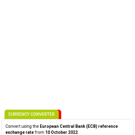
CURRENCY CONVERTER
Convert using the
European Central Bank (ECB) reference
exchange rate
from
10 October 2022
: