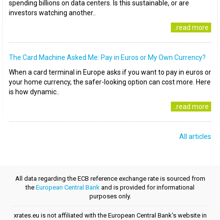
spending billions on data centers. Is this sustainable, or are
investors watching another..
..read more
The Card Machine Asked Me: Pay in Euros or My Own Currency?
When a card terminal in Europe asks if you want to pay in euros or
your home currency, the safer-looking option can cost more. Here
is how dynamic..
..read more
All articles
All data regarding the ECB reference exchange rate is sourced from
the
European Central Bank
and is provided for informational
purposes only.
xrates.eu is not affiliated with the European Central Bank's website in