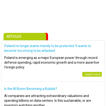
ARTICLES
Poland no longer wants merely to be protected. It wants to
become too strong to be attacked
Poland is emerging as a major European power through record
defence spending, rapid economic growth and a more assertive
foreign policy.
..read more
Is the AI Boom Becoming a Bubble?
AI companies are attracting extraordinary valuations and
spending billions on data centers. Is this sustainable, or are
investors watching another..