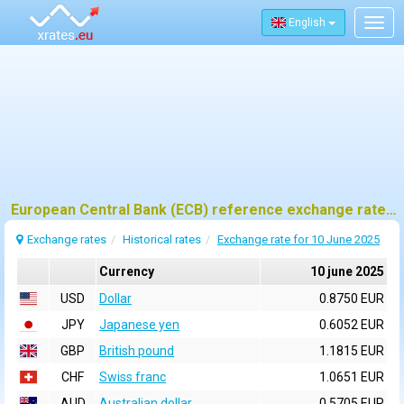
English
Togg
navig
European Central Bank (ECB) reference exchange rates for 10 june 2025
Exchange rates
Historical rates
Exchange rate for 10 June 2025
Currency
10 june 2025
USD
Dollar
0.8750 EUR
JPY
Japanese yen
0.6052 EUR
GBP
British pound
1.1815 EUR
CHF
Swiss franc
1.0651 EUR
AUD
Australian dollar
0.5705 EUR