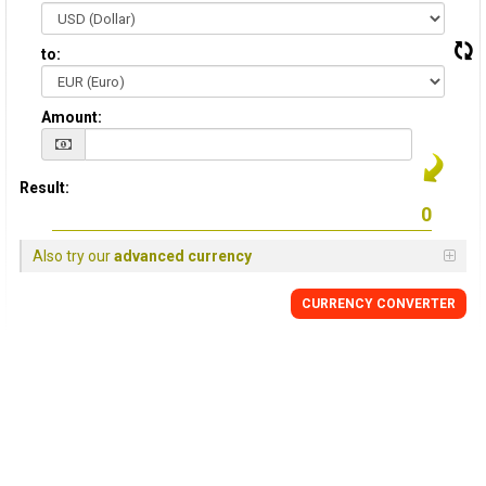
to:
Amount:
Result:
Also try our
advanced currency
CURRENCY CONVERTER