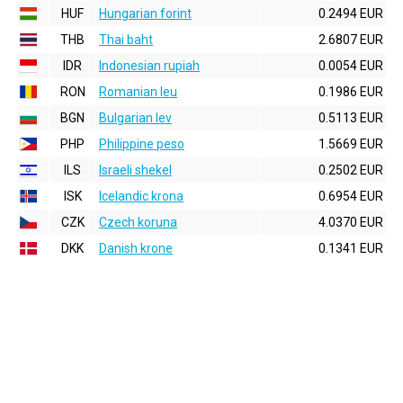
HUF
Hungarian forint
0.2494 EUR
THB
Thai baht
2.6807 EUR
IDR
Indonesian rupiah
0.0054 EUR
RON
Romanian leu
0.1986 EUR
BGN
Bulgarian lev
0.5113 EUR
PHP
Philippine peso
1.5669 EUR
ILS
Israeli shekel
0.2502 EUR
ISK
Icelandic krona
0.6954 EUR
CZK
Czech koruna
4.0370 EUR
DKK
Danish krone
0.1341 EUR