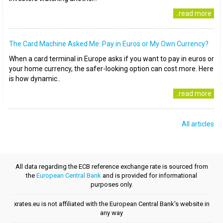
..read more
The Card Machine Asked Me: Pay in Euros or My Own Currency?
When a card terminal in Europe asks if you want to pay in euros or
your home currency, the safer-looking option can cost more. Here
is how dynamic..
..read more
All articles
All data regarding the ECB reference exchange rate is sourced from
the
European Central Bank
and is provided for informational
purposes only.
xrates.eu is not affiliated with the European Central Bank's website in
any way