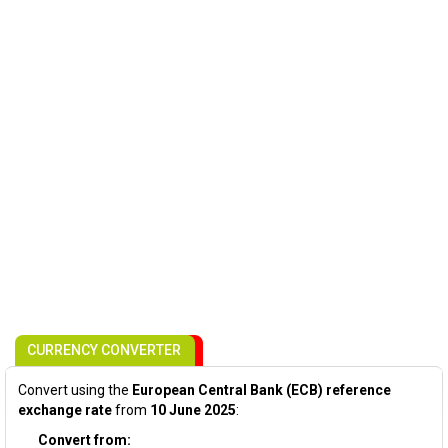
CURRENCY CONVERTER
Convert using the
European Central Bank (ECB) reference
exchange rate
from
10 June 2025
:
Convert from: