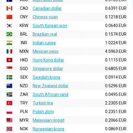
CAD
Canadian dollar
0.6391 EUR
CNY
Chinese yuan
0.1218 EUR
KRW
South Korean won
0.0640 EUR
BRL
Brazilian real
0.1574 EUR
INR
Indian rupee
1.0224 EUR
MXN
Mexican peso
4.5963 EUR
HKD
Hong Kong dollar
0.1115 EUR
SGD
Singapore dollar
0.6805 EUR
SEK
Swedish krona
0.0914 EUR
NZD
New Zealand dollar
0.5296 EUR
ZAR
South African rand
0.0495 EUR
TRY
Turkish lira
2.2305 EUR
PLN
Polish zloty
0.2351 EUR
MYR
Malaysian ringgit
0.2066 EUR
NOK
Norwegian krone
0.0869 EUR