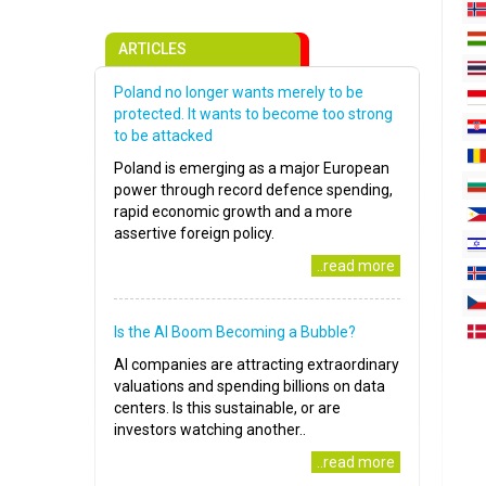
ARTICLES
Poland no longer wants merely to be
protected. It wants to become too strong
to be attacked
Poland is emerging as a major European
power through record defence spending,
rapid economic growth and a more
assertive foreign policy.
..read more
Is the AI Boom Becoming a Bubble?
AI companies are attracting extraordinary
valuations and spending billions on data
centers. Is this sustainable, or are
investors watching another..
..read more