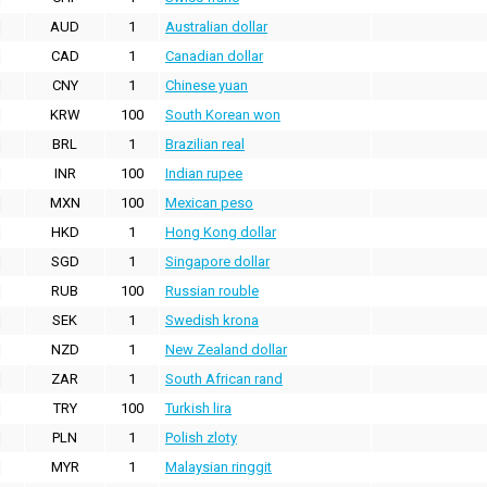
AUD
1
Australian dollar
CAD
1
Canadian dollar
CNY
1
Chinese yuan
KRW
100
South Korean won
BRL
1
Brazilian real
INR
100
Indian rupee
MXN
100
Mexican peso
HKD
1
Hong Kong dollar
SGD
1
Singapore dollar
RUB
100
Russian rouble
SEK
1
Swedish krona
NZD
1
New Zealand dollar
ZAR
1
South African rand
TRY
100
Turkish lira
PLN
1
Polish zloty
MYR
1
Malaysian ringgit