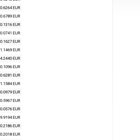
0.6264 EUR
0.6789 EUR
0.1316 EUR
0.0741 EUR
0.1627 EUR
1.1469 EUR
4.2440 EUR
0.1096 EUR
0.6281 EUR
1.1584 EUR
0.0979 EUR
0.5967 EUR
0.0576 EUR
9.9194 EUR
0.2186 EUR
0.2018 EUR