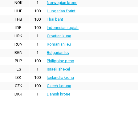
NOK
1
Norwegian krone
HUF
100
Hungarian forint
THB
100
Thai baht
IDR
100
Indonesian rupiah
HRK
1
Croatian kuna
RON
1
Romanian leu
BGN
1
Bulgarian lev
PHP
100
Philippine peso
ILS
1
Israeli shekel
ISK
100
Icelandic krona
CZK
100
Czech koruna
DKK
1
Danish krone