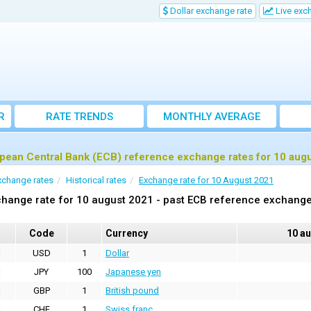
Dollar exchange rate
Live exc
R
RATE TRENDS
MONTHLY AVERAGE
EXCHANGE RATES
pean Central Bank (ECB) reference exchange rates for 10 aug
xchange rates
Historical rates
Exchange rate for 10 August 2021
hange rate for 10 august 2021 - past ECB reference exchange
Code
Currency
10 a
USD
1
Dollar
JPY
100
Japanese yen
GBP
1
British pound
CHF
1
Swiss franc