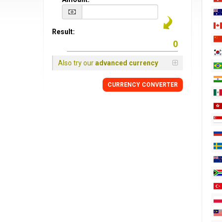
Result:
Also try our
advanced currency
CURRENCY CONVERTER