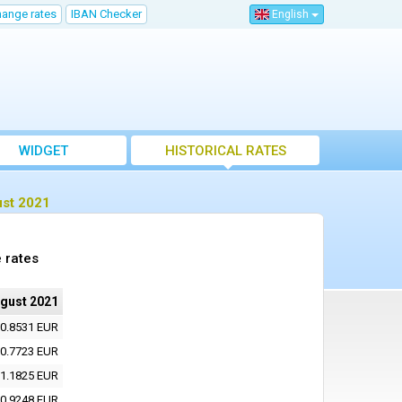
hange rates
IBAN Checker
English
WIDGET
HISTORICAL RATES
ust 2021
 rates
ugust 2021
0.8531 EUR
0.7723 EUR
1.1825 EUR
0.9248 EUR