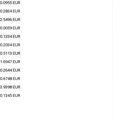
0.0955 EUR
0.2834 EUR
2.5496 EUR
0.0059 EUR
0.1334 EUR
0.2034 EUR
0.5113 EUR
1.6947 EUR
0.2644 EUR
0.6748 EUR
3.9398 EUR
0.1345 EUR