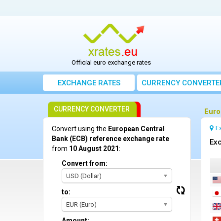
Official euro exchange rates
EXCHANGE RATES
CURRENCY CONVERTE
CURRENCY CONVERTER
Euro
E
Convert using the
European Central
Bank (ECB) reference exchange rate
Exc
from
10 August 2021
:
Convert from:
USD (Dollar)
to:
EUR (Euro)
Amount: