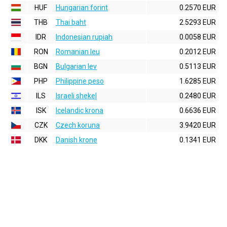
HUF
Hungarian forint
0.2570 EUR
THB
Thai baht
2.5293 EUR
IDR
Indonesian rupiah
0.0058 EUR
RON
Romanian leu
0.2012 EUR
BGN
Bulgarian lev
0.5113 EUR
PHP
Philippine peso
1.6285 EUR
ILS
Israeli shekel
0.2480 EUR
ISK
Icelandic krona
0.6636 EUR
CZK
Czech koruna
3.9420 EUR
DKK
Danish krone
0.1341 EUR