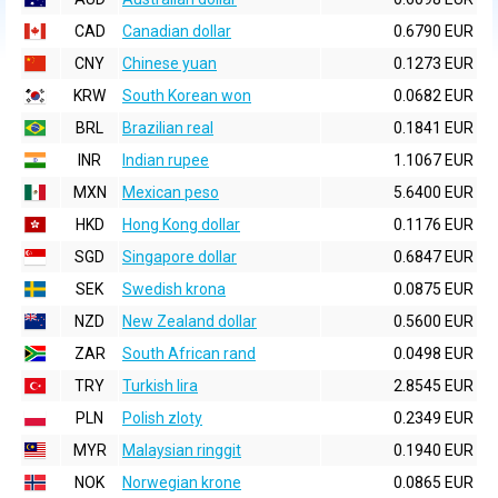
CAD
Canadian dollar
0.6790 EUR
CNY
Chinese yuan
0.1273 EUR
KRW
South Korean won
0.0682 EUR
BRL
Brazilian real
0.1841 EUR
INR
Indian rupee
1.1067 EUR
MXN
Mexican peso
5.6400 EUR
HKD
Hong Kong dollar
0.1176 EUR
SGD
Singapore dollar
0.6847 EUR
SEK
Swedish krona
0.0875 EUR
NZD
New Zealand dollar
0.5600 EUR
ZAR
South African rand
0.0498 EUR
TRY
Turkish lira
2.8545 EUR
PLN
Polish zloty
0.2349 EUR
MYR
Malaysian ringgit
0.1940 EUR
NOK
Norwegian krone
0.0865 EUR