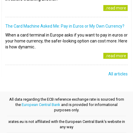
..read more
The Card Machine Asked Me: Pay in Euros or My Own Currency?
When a card terminal in Europe asks if you want to pay in euros or
your home currency, the safer-looking option can cost more. Here
is how dynamic..
..read more
All articles
All data regarding the ECB reference exchange rate is sourced from
the
European Central Bank
and is provided for informational
purposes only.
xrates.eu is not affiliated with the European Central Bank's website in
any way