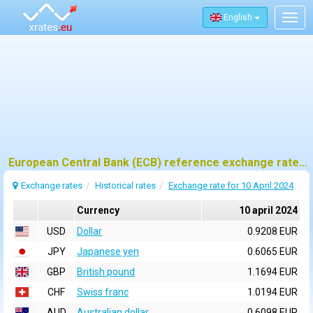
English
Togg
navig
European Central Bank (ECB) reference exchange rates for 10 april 2024
Exchange rates
Historical rates
Exchange rate for 10 April 2024
Currency
10 april 2024
USD
Dollar
0.9208 EUR
JPY
Japanese yen
0.6065 EUR
GBP
British pound
1.1694 EUR
CHF
Swiss franc
1.0194 EUR
AUD
Australian dollar
0.6098 EUR