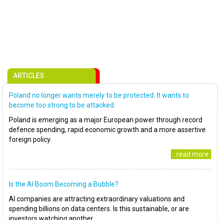
ARTICLES
Poland no longer wants merely to be protected. It wants to
become too strong to be attacked
Poland is emerging as a major European power through record
defence spending, rapid economic growth and a more assertive
foreign policy.
..read more
Is the AI Boom Becoming a Bubble?
AI companies are attracting extraordinary valuations and
spending billions on data centers. Is this sustainable, or are
investors watching another..