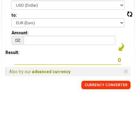
to:
Amount:
Result:
Also try our
advanced currency
CURRENCY CONVERTER