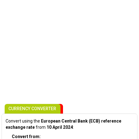
CURRENCY CONVERTER
Convert using the
European Central Bank (ECB) reference
exchange rate
from
10 April 2024
:
Convert from: