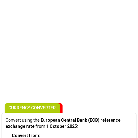
CURRENCY CONVERTER
Convert using the
European Central Bank (ECB) reference
exchange rate
from
1 October 2025
:
Convert from: