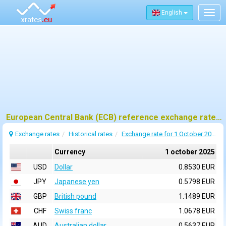
English
Togg
navig
European Central Bank (ECB) reference exchange rates for 1 october 2025
Exchange rates
Historical rates
Exchange rate for 1 October 2025
Currency
1 october 2025
USD
Dollar
0.8530 EUR
JPY
Japanese yen
0.5798 EUR
GBP
British pound
1.1489 EUR
CHF
Swiss franc
1.0678 EUR
AUD
Australian dollar
0.5637 EUR