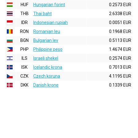
HUF
Hungarian forint
0.2573 EUR
THB
Thai baht
2.6338 EUR
IDR
Indonesian rupiah
0.0051 EUR
RON
Romanian leu
0.1968 EUR
BGN
Bulgarian lev
0.5113 EUR
PHP
Philippine peso
1.4674 EUR
ILS
Israeli shekel
0.2574 EUR
ISK
Icelandic krona
0.7013 EUR
CZK
Czech koruna
4.1195 EUR
DKK
Danish krone
0.1339 EUR