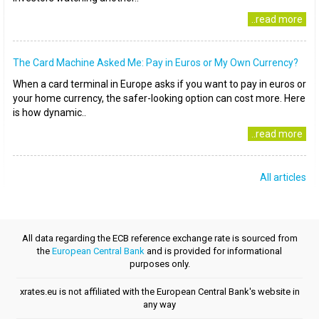
..read more
The Card Machine Asked Me: Pay in Euros or My Own Currency?
When a card terminal in Europe asks if you want to pay in euros or
your home currency, the safer-looking option can cost more. Here
is how dynamic..
..read more
All articles
All data regarding the ECB reference exchange rate is sourced from
the
European Central Bank
and is provided for informational
purposes only.
xrates.eu is not affiliated with the European Central Bank's website in
any way