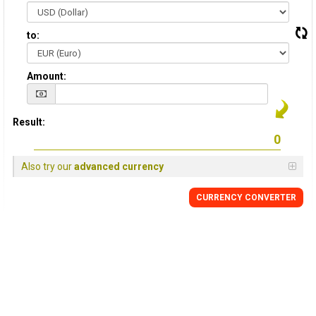
to:
Amount:
Result:
Also try our
advanced currency
CURRENCY CONVERTER