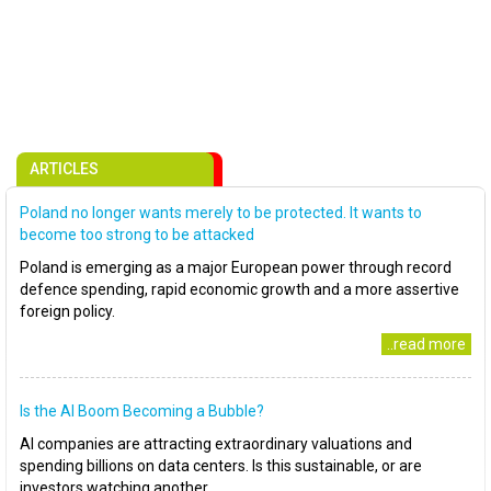
ARTICLES
Poland no longer wants merely to be protected. It wants to
become too strong to be attacked
Poland is emerging as a major European power through record
defence spending, rapid economic growth and a more assertive
foreign policy.
..read more
Is the AI Boom Becoming a Bubble?
AI companies are attracting extraordinary valuations and
spending billions on data centers. Is this sustainable, or are
investors watching another..