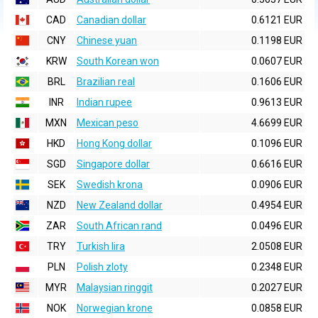
CAD
Canadian dollar
0.6121 EUR
CNY
Chinese yuan
0.1198 EUR
KRW
South Korean won
0.0607 EUR
BRL
Brazilian real
0.1606 EUR
INR
Indian rupee
0.9613 EUR
MXN
Mexican peso
4.6699 EUR
HKD
Hong Kong dollar
0.1096 EUR
SGD
Singapore dollar
0.6616 EUR
SEK
Swedish krona
0.0906 EUR
NZD
New Zealand dollar
0.4954 EUR
ZAR
South African rand
0.0496 EUR
TRY
Turkish lira
2.0508 EUR
PLN
Polish zloty
0.2348 EUR
MYR
Malaysian ringgit
0.2027 EUR
NOK
Norwegian krone
0.0858 EUR