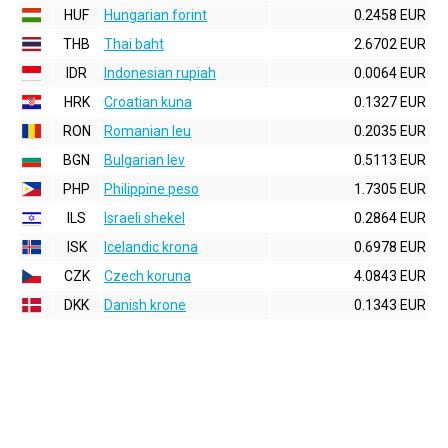
HUF
Hungarian forint
0.2458 EUR
THB
Thai baht
2.6702 EUR
IDR
Indonesian rupiah
0.0064 EUR
HRK
Croatian kuna
0.1327 EUR
RON
Romanian leu
0.2035 EUR
BGN
Bulgarian lev
0.5113 EUR
PHP
Philippine peso
1.7305 EUR
ILS
Israeli shekel
0.2864 EUR
ISK
Icelandic krona
0.6978 EUR
CZK
Czech koruna
4.0843 EUR
DKK
Danish krone
0.1343 EUR