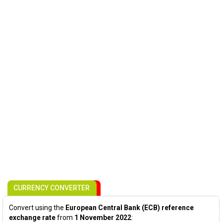
CURRENCY CONVERTER
Convert using the
European Central Bank (ECB) reference
exchange rate
from
1 November 2022
: