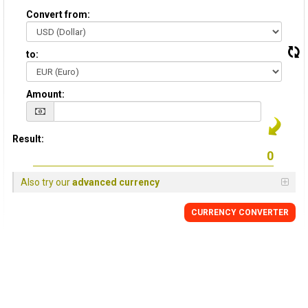
Convert from:
to:
Amount:
Result:
Also try our
advanced currency
CURRENCY CONVERTER