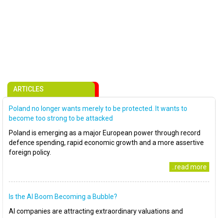
ARTICLES
Poland no longer wants merely to be protected. It wants to
become too strong to be attacked
Poland is emerging as a major European power through record
defence spending, rapid economic growth and a more assertive
foreign policy.
..read more
Is the AI Boom Becoming a Bubble?
AI companies are attracting extraordinary valuations and