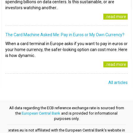
spending billions on data centers. Is this sustainable, or are
investors watching another..
..read more
The Card Machine Asked Me: Pay in Euros or My Own Currency?
When a card terminal in Europe asks if you want to pay in euros or
your home currency, the safer-looking option can cost more. Here
is how dynamic..
..read more
All articles
All data regarding the ECB reference exchange rate is sourced from
the
European Central Bank
and is provided for informational
purposes only.
xrates.eu is not affiliated with the European Central Bank's website in