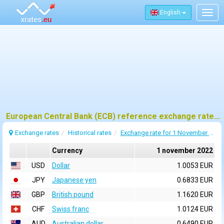
English
Togg
navig
European Central Bank (ECB) reference exchange rates for 1 november 2022
Exchange rates
Historical rates
Exchange rate for 1 November 2022
Currency
1 november 2022
USD
Dollar
1.0053 EUR
JPY
Japanese yen
0.6833 EUR
GBP
British pound
1.1620 EUR
CHF
Swiss franc
1.0124 EUR
AUD
Australian dollar
0.6490 EUR