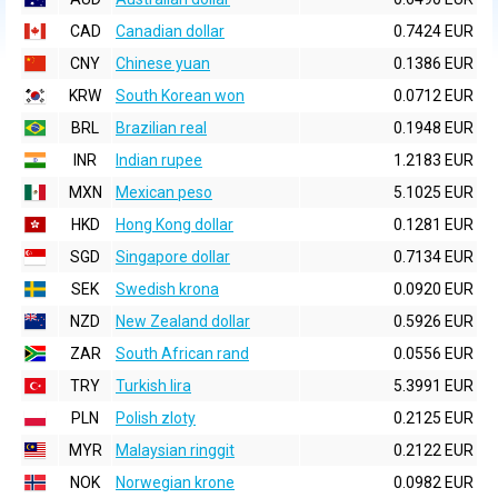
CAD
Canadian dollar
0.7424 EUR
CNY
Chinese yuan
0.1386 EUR
KRW
South Korean won
0.0712 EUR
BRL
Brazilian real
0.1948 EUR
INR
Indian rupee
1.2183 EUR
MXN
Mexican peso
5.1025 EUR
HKD
Hong Kong dollar
0.1281 EUR
SGD
Singapore dollar
0.7134 EUR
SEK
Swedish krona
0.0920 EUR
NZD
New Zealand dollar
0.5926 EUR
ZAR
South African rand
0.0556 EUR
TRY
Turkish lira
5.3991 EUR
PLN
Polish zloty
0.2125 EUR
MYR
Malaysian ringgit
0.2122 EUR
NOK
Norwegian krone
0.0982 EUR