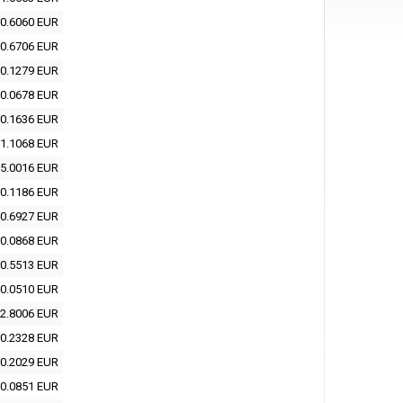
0.6060 EUR
0.6706 EUR
0.1279 EUR
0.0678 EUR
0.1636 EUR
1.1068 EUR
5.0016 EUR
0.1186 EUR
0.6927 EUR
0.0868 EUR
0.5513 EUR
0.0510 EUR
2.8006 EUR
0.2328 EUR
0.2029 EUR
0.0851 EUR