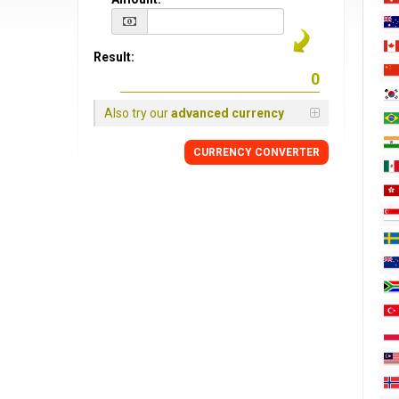
Result:
Also try our
advanced currency
CURRENCY CONVERTER