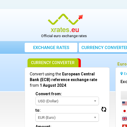
Official euro exchange rates
EXCHANGE RATES
CURRENCY CONVERTE
CURRENCY CONVERTER
Euro
E
Convert using the
European Central
Bank (ECB) reference exchange rate
Exc
from
1 August 2024
:
Convert from:
USD (Dollar)
to:
EUR (Euro)
Amount: