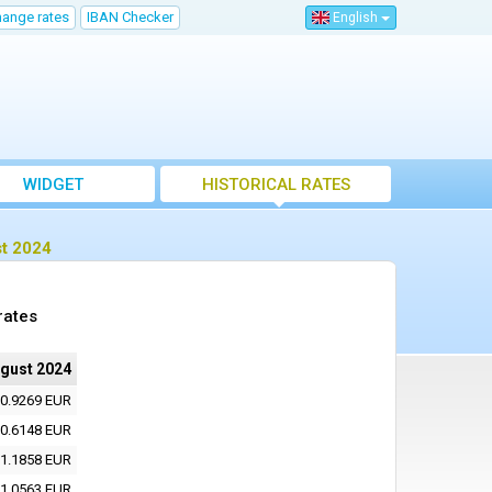
hange rates
IBAN Checker
English
WIDGET
HISTORICAL RATES
st 2024
rates
ugust 2024
0.9269 EUR
0.6148 EUR
1.1858 EUR
1.0563 EUR