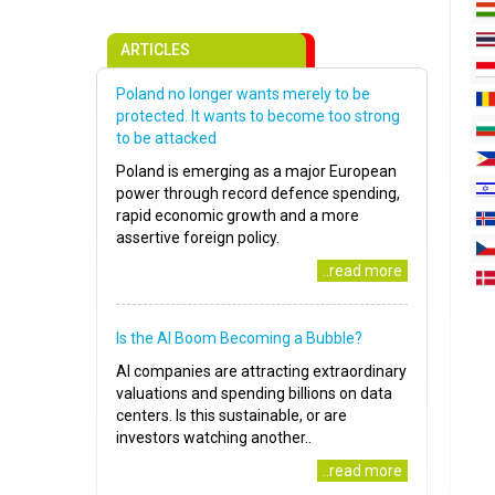
ARTICLES
Poland no longer wants merely to be
protected. It wants to become too strong
to be attacked
Poland is emerging as a major European
power through record defence spending,
rapid economic growth and a more
assertive foreign policy.
..read more
Is the AI Boom Becoming a Bubble?
AI companies are attracting extraordinary
valuations and spending billions on data
centers. Is this sustainable, or are
investors watching another..
..read more