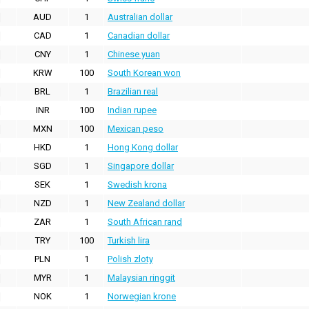
AUD
1
Australian dollar
CAD
1
Canadian dollar
CNY
1
Chinese yuan
KRW
100
South Korean won
BRL
1
Brazilian real
INR
100
Indian rupee
MXN
100
Mexican peso
HKD
1
Hong Kong dollar
SGD
1
Singapore dollar
SEK
1
Swedish krona
NZD
1
New Zealand dollar
ZAR
1
South African rand
TRY
100
Turkish lira
PLN
1
Polish zloty
MYR
1
Malaysian ringgit
NOK
1
Norwegian krone