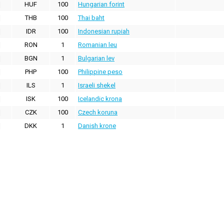
HUF
100
Hungarian forint
THB
100
Thai baht
IDR
100
Indonesian rupiah
RON
1
Romanian leu
BGN
1
Bulgarian lev
PHP
100
Philippine peso
ILS
1
Israeli shekel
ISK
100
Icelandic krona
CZK
100
Czech koruna
DKK
1
Danish krone