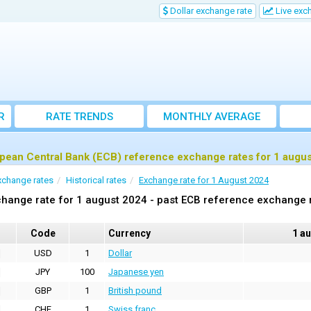
Dollar exchange rate
Live exc
R
RATE TRENDS
MONTHLY AVERAGE
EXCHANGE RATES
pean Central Bank (ECB) reference exchange rates for 1 augu
xchange rates
Historical rates
Exchange rate for 1 August 2024
hange rate for 1 august 2024 - past ECB reference exchange 
Code
Currency
1 a
USD
1
Dollar
JPY
100
Japanese yen
GBP
1
British pound
CHF
1
Swiss franc