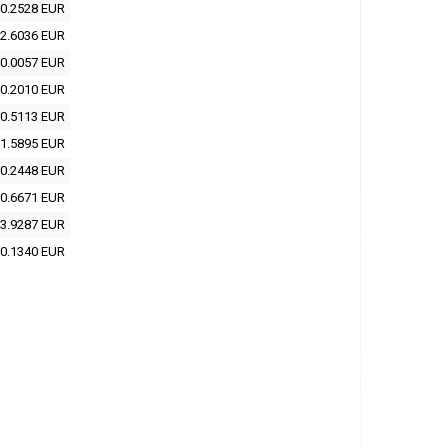
0.2528 EUR
2.6036 EUR
0.0057 EUR
0.2010 EUR
0.5113 EUR
1.5895 EUR
0.2448 EUR
0.6671 EUR
3.9287 EUR
0.1340 EUR