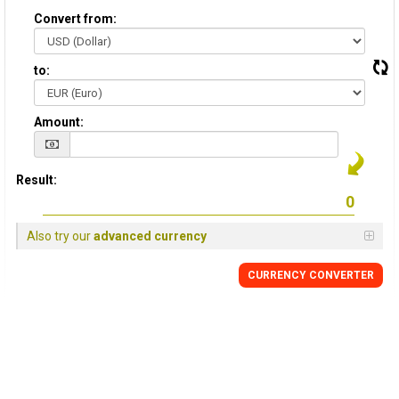
Convert from:
to:
Amount:
Result:
Also try our
advanced currency
CURRENCY CONVERTER