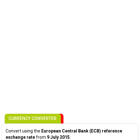
CURRENCY CONVERTER
Convert using the
European Central Bank (ECB) reference
exchange rate
from
9 July 2015
: