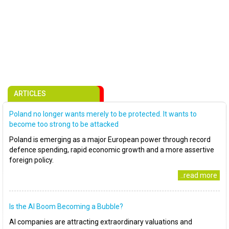
ARTICLES
Poland no longer wants merely to be protected. It wants to
become too strong to be attacked
Poland is emerging as a major European power through record
defence spending, rapid economic growth and a more assertive
foreign policy.
..read more
Is the AI Boom Becoming a Bubble?
AI companies are attracting extraordinary valuations and