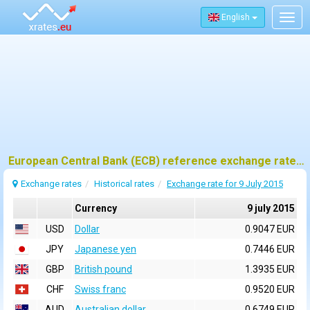
English
Togg
navig
European Central Bank (ECB) reference exchange rates for 9 july 2015
Exchange rates
Historical rates
Exchange rate for 9 July 2015
Currency
9 july 2015
USD
Dollar
0.9047 EUR
JPY
Japanese yen
0.7446 EUR
GBP
British pound
1.3935 EUR
CHF
Swiss franc
0.9520 EUR
AUD
Australian dollar
0.6749 EUR