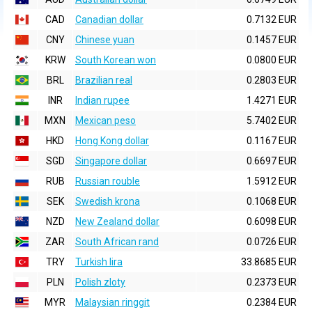
CAD
Canadian dollar
0.7132 EUR
CNY
Chinese yuan
0.1457 EUR
KRW
South Korean won
0.0800 EUR
BRL
Brazilian real
0.2803 EUR
INR
Indian rupee
1.4271 EUR
MXN
Mexican peso
5.7402 EUR
HKD
Hong Kong dollar
0.1167 EUR
SGD
Singapore dollar
0.6697 EUR
RUB
Russian rouble
1.5912 EUR
SEK
Swedish krona
0.1068 EUR
NZD
New Zealand dollar
0.6098 EUR
ZAR
South African rand
0.0726 EUR
TRY
Turkish lira
33.8685 EUR
PLN
Polish zloty
0.2373 EUR
MYR
Malaysian ringgit
0.2384 EUR