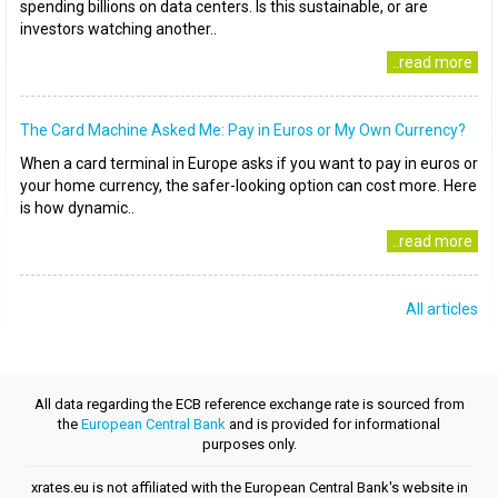
spending billions on data centers. Is this sustainable, or are
investors watching another..
..read more
The Card Machine Asked Me: Pay in Euros or My Own Currency?
When a card terminal in Europe asks if you want to pay in euros or
your home currency, the safer-looking option can cost more. Here
is how dynamic..
..read more
All articles
All data regarding the ECB reference exchange rate is sourced from
the
European Central Bank
and is provided for informational
purposes only.
xrates.eu is not affiliated with the European Central Bank's website in