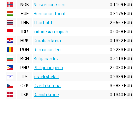
NOK
Norwegian krone
0.1109 EUR
HUF
Hungarian forint
0.3175 EUR
THB
Thai baht
2.6667 EUR
IDR
Indonesian rupiah
0.0068 EUR
HRK
Croatian kuna
0.1322 EUR
RON
Romanian leu
0.2233 EUR
BGN
Bulgarian lev
0.5113 EUR
PHP
Philippine peso
2.0030 EUR
ILS
Israeli shekel
0.2389 EUR
CZK
Czech koruna
3.6887 EUR
DKK
Danish krone
0.1340 EUR