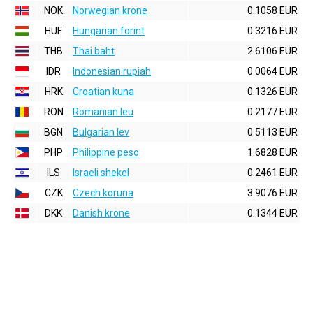
NOK
Norwegian krone
0.1058 EUR
HUF
Hungarian forint
0.3216 EUR
THB
Thai baht
2.6106 EUR
IDR
Indonesian rupiah
0.0064 EUR
HRK
Croatian kuna
0.1326 EUR
RON
Romanian leu
0.2177 EUR
BGN
Bulgarian lev
0.5113 EUR
PHP
Philippine peso
1.6828 EUR
ILS
Israeli shekel
0.2461 EUR
CZK
Czech koruna
3.9076 EUR
DKK
Danish krone
0.1344 EUR