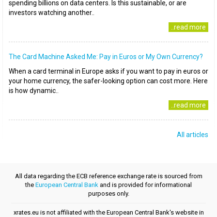
spending billions on data centers. Is this sustainable, or are
investors watching another..
..read more
The Card Machine Asked Me: Pay in Euros or My Own Currency?
When a card terminal in Europe asks if you want to pay in euros or
your home currency, the safer-looking option can cost more. Here
is how dynamic..
..read more
All articles
All data regarding the ECB reference exchange rate is sourced from
the
European Central Bank
and is provided for informational
purposes only.
xrates.eu is not affiliated with the European Central Bank's website in