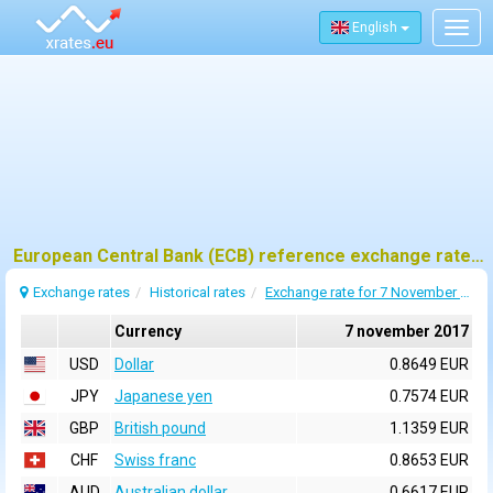
English
Togg
navig
European Central Bank (ECB) reference exchange rates for 7 november 2017
Exchange rates
Historical rates
Exchange rate for 7 November 2017
Currency
7 november 2017
USD
Dollar
0.8649 EUR
JPY
Japanese yen
0.7574 EUR
GBP
British pound
1.1359 EUR
CHF
Swiss franc
0.8653 EUR
AUD
Australian dollar
0.6617 EUR