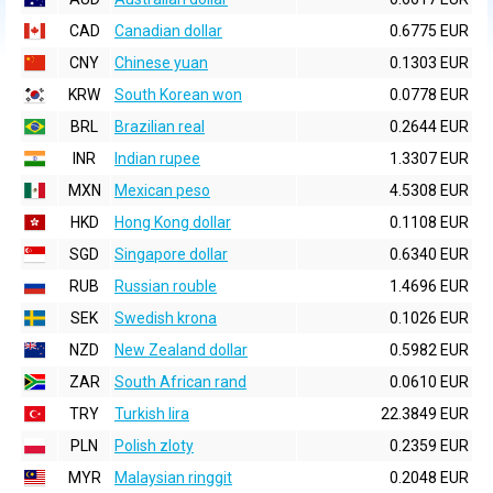
CAD
Canadian dollar
0.6775 EUR
CNY
Chinese yuan
0.1303 EUR
KRW
South Korean won
0.0778 EUR
BRL
Brazilian real
0.2644 EUR
INR
Indian rupee
1.3307 EUR
MXN
Mexican peso
4.5308 EUR
HKD
Hong Kong dollar
0.1108 EUR
SGD
Singapore dollar
0.6340 EUR
RUB
Russian rouble
1.4696 EUR
SEK
Swedish krona
0.1026 EUR
NZD
New Zealand dollar
0.5982 EUR
ZAR
South African rand
0.0610 EUR
TRY
Turkish lira
22.3849 EUR
PLN
Polish zloty
0.2359 EUR
MYR
Malaysian ringgit
0.2048 EUR