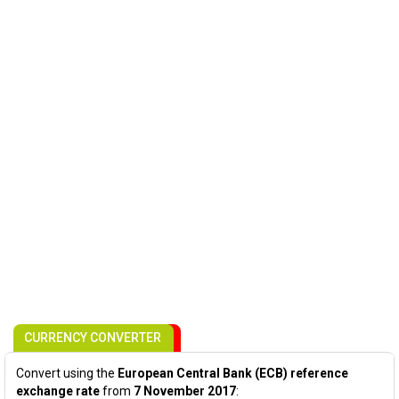
CURRENCY CONVERTER
Convert using the
European Central Bank (ECB) reference
exchange rate
from
7 November 2017
: