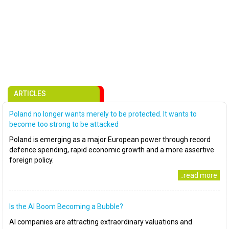
ARTICLES
Poland no longer wants merely to be protected. It wants to
become too strong to be attacked
Poland is emerging as a major European power through record
defence spending, rapid economic growth and a more assertive
foreign policy.
..read more
Is the AI Boom Becoming a Bubble?
AI companies are attracting extraordinary valuations and