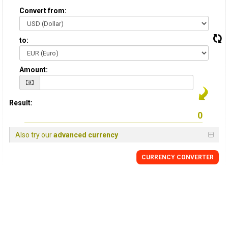
Convert from:
to:
Amount:
Result:
Also try our
advanced currency
CURRENCY CONVERTER