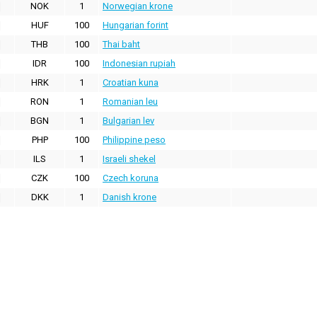
NOK
1
Norwegian krone
HUF
100
Hungarian forint
THB
100
Thai baht
IDR
100
Indonesian rupiah
HRK
1
Croatian kuna
RON
1
Romanian leu
BGN
1
Bulgarian lev
PHP
100
Philippine peso
ILS
1
Israeli shekel
CZK
100
Czech koruna
DKK
1
Danish krone