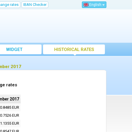
hange rates
IBAN Checker
English
WIDGET
HISTORICAL RATES
ember 2017
ge rates
mber 2017
0.8485 EUR
0.7526 EUR
1.1355 EUR
0.8547 EUR