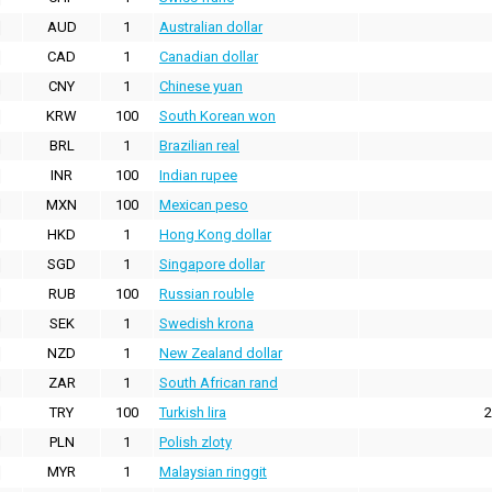
AUD
1
Australian dollar
CAD
1
Canadian dollar
CNY
1
Chinese yuan
KRW
100
South Korean won
BRL
1
Brazilian real
INR
100
Indian rupee
MXN
100
Mexican peso
HKD
1
Hong Kong dollar
SGD
1
Singapore dollar
RUB
100
Russian rouble
SEK
1
Swedish krona
NZD
1
New Zealand dollar
ZAR
1
South African rand
TRY
100
Turkish lira
2
PLN
1
Polish zloty
MYR
1
Malaysian ringgit