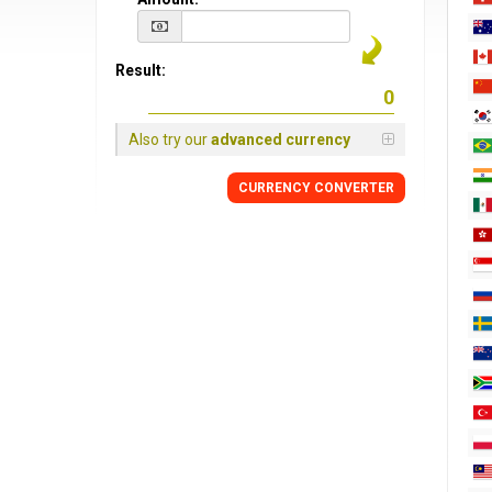
Result:
Also try our
advanced currency
CURRENCY CONVERTER