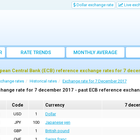
Dollar exchange rate
Live exc
R
RATE TRENDS
MONTHLY AVERAGE
EXCHANGE RATES
pean Central Bank (ECB) reference exchange rates for 7 dec
xchange rates
Historical rates
Exchange rate for 7 December 2017
hange rate for 7 december 2017 - past ECB reference exchan
Code
Currency
7 dece
USD
1
Dollar
JPY
100
Japanese yen
GBP
1
British pound
CHF
1
Swiss franc