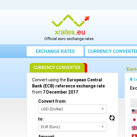
Official euro exchange rates
EXCHANGE RATES
CURRENCY CONVERTE
CURRENCY CONVERTER
Euro
E
Convert using the
European Central
Bank (ECB) reference exchange rate
Exc
from
7 December 2017
:
Convert from:
USD (Dollar)
to:
EUR (Euro)
Amount: