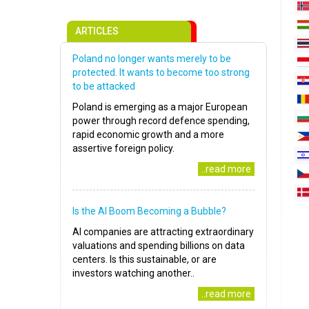
ARTICLES
Poland no longer wants merely to be
protected. It wants to become too strong
to be attacked
Poland is emerging as a major European
power through record defence spending,
rapid economic growth and a more
assertive foreign policy.
..read more
Is the AI Boom Becoming a Bubble?
AI companies are attracting extraordinary
valuations and spending billions on data
centers. Is this sustainable, or are
investors watching another..
..read more