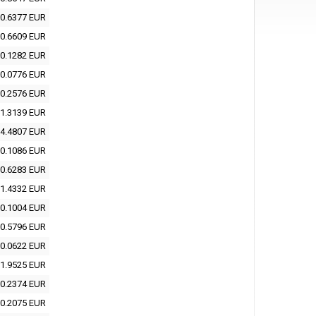
0.6377 EUR
0.6609 EUR
0.1282 EUR
0.0776 EUR
0.2576 EUR
1.3139 EUR
4.4807 EUR
0.1086 EUR
0.6283 EUR
1.4332 EUR
0.1004 EUR
0.5796 EUR
0.0622 EUR
1.9525 EUR
0.2374 EUR
0.2075 EUR