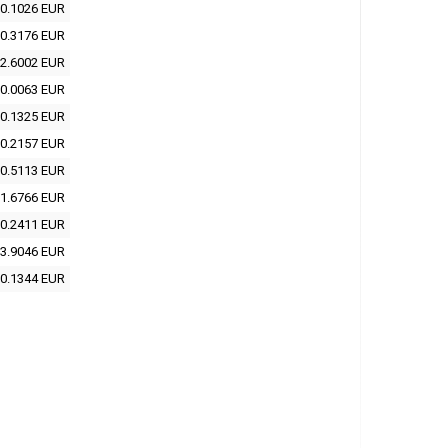
0.1026 EUR
0.3176 EUR
2.6002 EUR
0.0063 EUR
0.1325 EUR
0.2157 EUR
0.5113 EUR
1.6766 EUR
0.2411 EUR
3.9046 EUR
0.1344 EUR