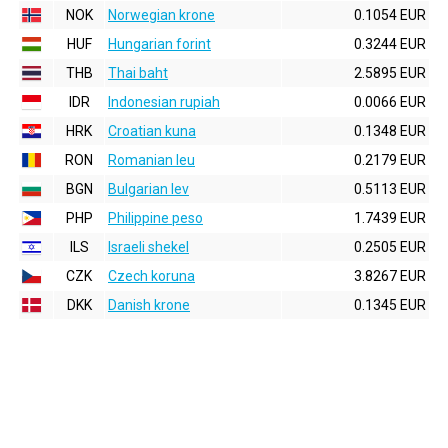
NOK
Norwegian krone
0.1054 EUR
HUF
Hungarian forint
0.3244 EUR
THB
Thai baht
2.5895 EUR
IDR
Indonesian rupiah
0.0066 EUR
HRK
Croatian kuna
0.1348 EUR
RON
Romanian leu
0.2179 EUR
BGN
Bulgarian lev
0.5113 EUR
PHP
Philippine peso
1.7439 EUR
ILS
Israeli shekel
0.2505 EUR
CZK
Czech koruna
3.8267 EUR
DKK
Danish krone
0.1345 EUR