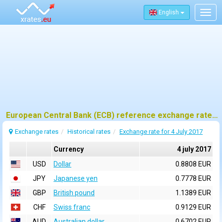
English
Togg
navig
European Central Bank (ECB) reference exchange rates for 4 july 2017
Exchange rates
Historical rates
Exchange rate for 4 July 2017
Currency
4 july 2017
USD
Dollar
0.8808 EUR
JPY
Japanese yen
0.7778 EUR
GBP
British pound
1.1389 EUR
CHF
Swiss franc
0.9129 EUR
AUD
Australian dollar
0.6702 EUR