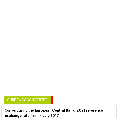
CURRENCY CONVERTER
Convert using the
European Central Bank (ECB) reference
exchange rate
from
4 July 2017
: