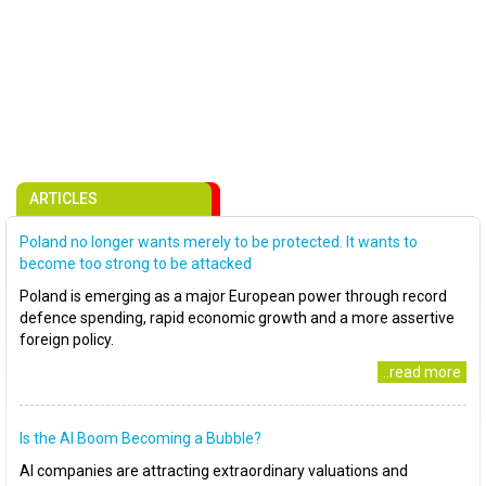
ARTICLES
Poland no longer wants merely to be protected. It wants to
become too strong to be attacked
Poland is emerging as a major European power through record
defence spending, rapid economic growth and a more assertive
foreign policy.
..read more
Is the AI Boom Becoming a Bubble?
AI companies are attracting extraordinary valuations and