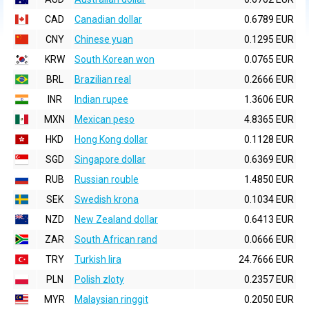
CAD
Canadian dollar
0.6789 EUR
CNY
Chinese yuan
0.1295 EUR
KRW
South Korean won
0.0765 EUR
BRL
Brazilian real
0.2666 EUR
INR
Indian rupee
1.3606 EUR
MXN
Mexican peso
4.8365 EUR
HKD
Hong Kong dollar
0.1128 EUR
SGD
Singapore dollar
0.6369 EUR
RUB
Russian rouble
1.4850 EUR
SEK
Swedish krona
0.1034 EUR
NZD
New Zealand dollar
0.6413 EUR
ZAR
South African rand
0.0666 EUR
TRY
Turkish lira
24.7666 EUR
PLN
Polish zloty
0.2357 EUR
MYR
Malaysian ringgit
0.2050 EUR