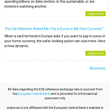
spending billions on data centers. Is this sustainable, or are
investors watching another..
..read more
The Card Machine Asked Me: Pay in Euros or My Own Currency?
When a card terminal in Europe asks if you want to pay in euros or
your home currency, the safer-looking option can cost more. Here
is how dynamic..
..read more
All articles
All data regarding the ECB reference exchange rate is sourced from
the
European Central Bank
and is provided for informational
purposes only.
xrates.eu is not affiliated with the European Central Bank's website in