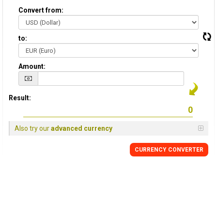
Convert from:
to:
Amount:
Result:
Also try our
advanced currency
CURRENCY CONVERTER