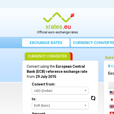
Official euro exchange rates
EXCHANGE RATES
CURRENCY CONVERTE
CURRENCY CONVERTER
Euro
E
Convert using the
European Central
Bank (ECB) reference exchange rate
Exc
from
29 July 2015
:
Convert from:
USD (Dollar)
to:
EUR (Euro)
Amount: