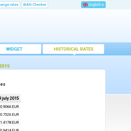
hange rates
IBAN Checker
English
WIDGET
HISTORICAL RATES
 2015
tes
9 july 2015
0.9066 EUR
0.7326 EUR
1.4178 EUR
0.9414 EUR