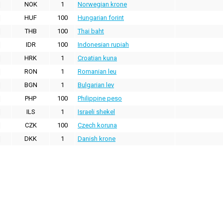
NOK
1
Norwegian krone
HUF
100
Hungarian forint
THB
100
Thai baht
IDR
100
Indonesian rupiah
HRK
1
Croatian kuna
RON
1
Romanian leu
BGN
1
Bulgarian lev
PHP
100
Philippine peso
ILS
1
Israeli shekel
CZK
100
Czech koruna
DKK
1
Danish krone