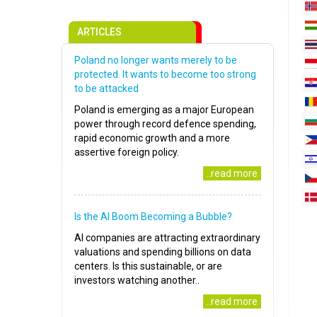
ARTICLES
Poland no longer wants merely to be
protected. It wants to become too strong
to be attacked
Poland is emerging as a major European
power through record defence spending,
rapid economic growth and a more
assertive foreign policy.
..read more
Is the AI Boom Becoming a Bubble?
AI companies are attracting extraordinary
valuations and spending billions on data
centers. Is this sustainable, or are
investors watching another..
..read more