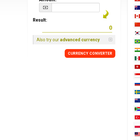
Result:
Also try our
advanced currency
CURRENCY CONVERTER