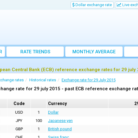
Dollar exchange rate
Live exc
R
RATE TRENDS
MONTHLY AVERAGE
EXCHANGE RATES
pean Central Bank (ECB) reference exchange rates for 29 july
xchange rates
Historical rates
Exchange rate for 29 July 2015
hange rate for 29 july 2015 - past ECB reference exchange ra
Code
Currency
2
USD
1
Dollar
JPY
100
Japanese yen
GBP
1
British pound
CHF
1
Swiss franc