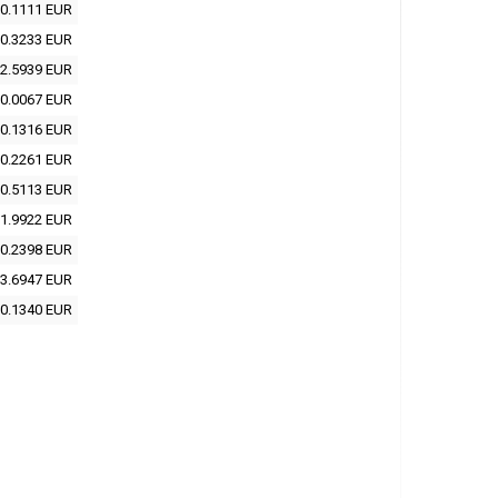
0.1111 EUR
0.3233 EUR
2.5939 EUR
0.0067 EUR
0.1316 EUR
0.2261 EUR
0.5113 EUR
1.9922 EUR
0.2398 EUR
3.6947 EUR
0.1340 EUR