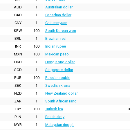
AUD
1
Australian dollar
CAD
1
Canadian dollar
CNY
1
Chinese yuan
KRW
100
South Korean won
BRL
1
Brazilian real
INR
100
Indian rupee
MXN
100
Mexican peso
HKD
1
Hong Kong dollar
SGD
1
Singapore dollar
RUB
100
Russian rouble
SEK
1
Swedish krona
NZD
1
New Zealand dollar
ZAR
1
South African rand
TRY
100
Turkish lira
3
PLN
1
Polish zloty
MYR
1
Malaysian ringgit