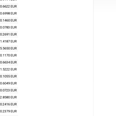
0.6622 EUR
0.6998 EUR
0.1460 EUR
0.0783 EUR
0.2691 EUR
1.4187 EUR
5.5650 EUR
0.1170 EUR
0.6634 EUR
1.5222 EUR
0.1055 EUR
0.6049 EUR
0.0723 EUR
2.8580 EUR
0.2416 EUR
0.2379 EUR