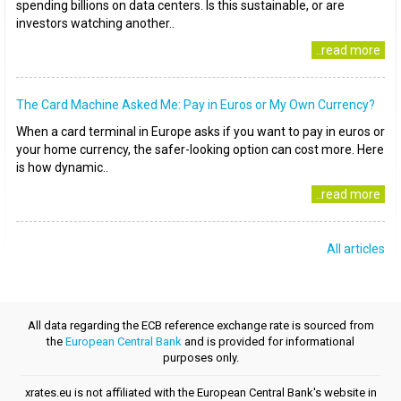
spending billions on data centers. Is this sustainable, or are
investors watching another..
..read more
The Card Machine Asked Me: Pay in Euros or My Own Currency?
When a card terminal in Europe asks if you want to pay in euros or
your home currency, the safer-looking option can cost more. Here
is how dynamic..
..read more
All articles
All data regarding the ECB reference exchange rate is sourced from
the
European Central Bank
and is provided for informational
purposes only.
xrates.eu is not affiliated with the European Central Bank's website in