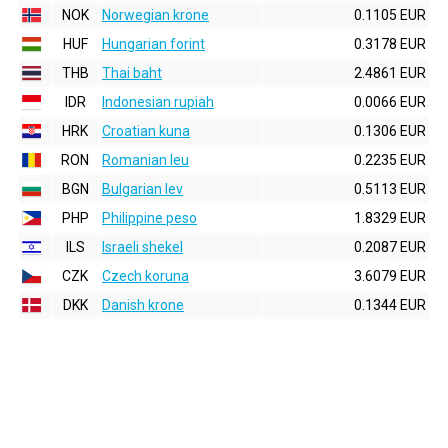
NOK
Norwegian krone
0.1105 EUR
HUF
Hungarian forint
0.3178 EUR
THB
Thai baht
2.4861 EUR
IDR
Indonesian rupiah
0.0066 EUR
HRK
Croatian kuna
0.1306 EUR
RON
Romanian leu
0.2235 EUR
BGN
Bulgarian lev
0.5113 EUR
PHP
Philippine peso
1.8329 EUR
ILS
Israeli shekel
0.2087 EUR
CZK
Czech koruna
3.6079 EUR
DKK
Danish krone
0.1344 EUR