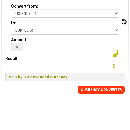
Convert from:
to:
Amount:
Result:
Also try our
advanced currency
CURRENCY CONVERTER