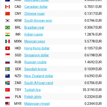
CAD
Canadian dollar
0.7051 EUR
CNY
Chinese yuan
0.1317 EUR
KRW
South Korean won
0.0746 EUR
BRL
Brazilian real
0.3067 EUR
INR
Indian rupee
1.2876 EUR
MXN
Mexican peso
5.5778 EUR
HKD
Hong Kong dollar
0.1057 EUR
SGD
Singapore dollar
0.6198 EUR
RUB
Russian rouble
1.4692 EUR
SEK
Swedish krona
0.1039 EUR
NZD
New Zealand dollar
0.6392 EUR
ZAR
South African rand
0.0706 EUR
TRY
Turkish lira
35.3195 EUR
PLN
Polish zloty
0.2324 EUR
MYR
Malaysian ringgit
0.2344 EUR