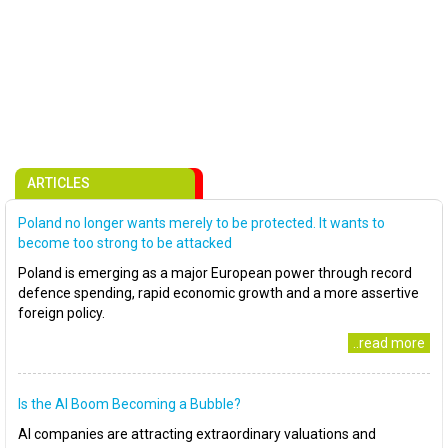
ARTICLES
Poland no longer wants merely to be protected. It wants to
become too strong to be attacked
Poland is emerging as a major European power through record
defence spending, rapid economic growth and a more assertive
foreign policy.
..read more
Is the AI Boom Becoming a Bubble?
AI companies are attracting extraordinary valuations and