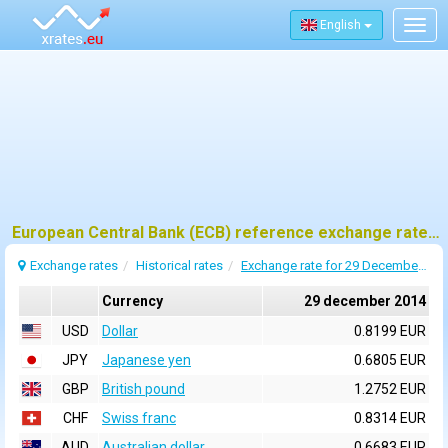
English
Togg
navig
European Central Bank (ECB) reference exchange rates for 29 december 2014
Exchange rates
Historical rates
Exchange rate for 29 December 2014
Currency
29 december 2014
USD
Dollar
0.8199 EUR
JPY
Japanese yen
0.6805 EUR
GBP
British pound
1.2752 EUR
CHF
Swiss franc
0.8314 EUR
AUD
Australian dollar
0.6683 EUR