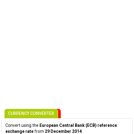
CURRENCY CONVERTER
Convert using the
European Central Bank (ECB) reference
exchange rate
from
29 December 2014
: