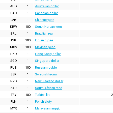
AUD
1
Australian dollar
CAD
1
Canadian dollar
CNY
1
Chinese yuan
KRW
100
South Korean won
BRL
1
Brazilian real
INR
100
Indian rupee
MXN
100
Mexican peso
HKD
1
Hong Kong dollar
SGD
1
Singapore dollar
RUB
100
Russian rouble
SEK
1
Swedish krona
NZD
1
New Zealand dollar
ZAR
1
South African rand
TRY
100
Turkish lira
2
PLN
1
Polish zloty
MYR
1
Malaysian ringgit