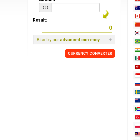
Result:
Also try our
advanced currency
CURRENCY CONVERTER