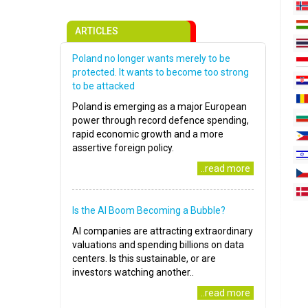
ARTICLES
Poland no longer wants merely to be
protected. It wants to become too strong
to be attacked
Poland is emerging as a major European
power through record defence spending,
rapid economic growth and a more
assertive foreign policy.
..read more
Is the AI Boom Becoming a Bubble?
AI companies are attracting extraordinary
valuations and spending billions on data
centers. Is this sustainable, or are
investors watching another..
..read more