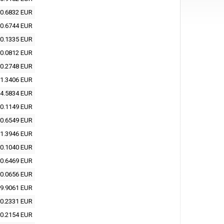
0.6832 EUR
0.6744 EUR
0.1335 EUR
0.0812 EUR
0.2748 EUR
1.3406 EUR
4.5834 EUR
0.1149 EUR
0.6549 EUR
1.3946 EUR
0.1040 EUR
0.6469 EUR
0.0656 EUR
9.9061 EUR
0.2331 EUR
0.2154 EUR