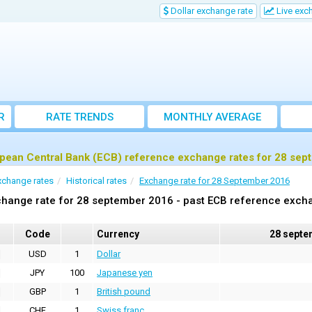
Dollar exchange rate
Live exc
R
RATE TRENDS
MONTHLY AVERAGE
EXCHANGE RATES
pean Central Bank (ECB) reference exchange rates for 28 se
xchange rates
Historical rates
Exchange rate for 28 September 2016
hange rate for 28 september 2016 - past ECB reference exch
Code
Currency
28 septe
USD
1
Dollar
JPY
100
Japanese yen
GBP
1
British pound
CHF
1
Swiss franc