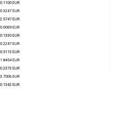
0.1100 EUR
0.3247 EUR
2.5747 EUR
0.0069 EUR
0.1330 EUR
0.2247 EUR
0.5113 EUR
1.8454 EUR
0.2373 EUR
3.7006 EUR
0.1342 EUR