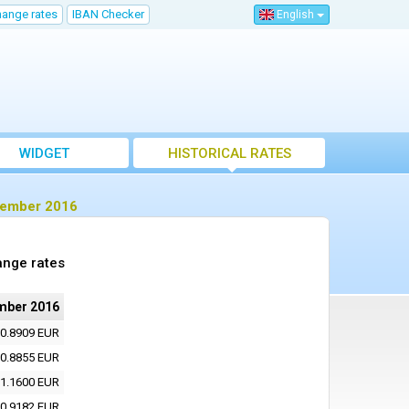
hange rates
IBAN Checker
English
WIDGET
HISTORICAL RATES
ptember 2016
ange rates
mber 2016
0.8909 EUR
0.8855 EUR
1.1600 EUR
0.9182 EUR