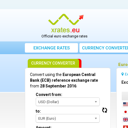
Official euro exchange rates
EXCHANGE RATES
CURRENCY CONVERTE
CURRENCY CONVERTER
Euro
E
Convert using the
European Central
Bank (ECB) reference exchange rate
Exc
from
28 September 2016
:
Convert from:
USD (Dollar)
to:
EUR (Euro)
Amount: