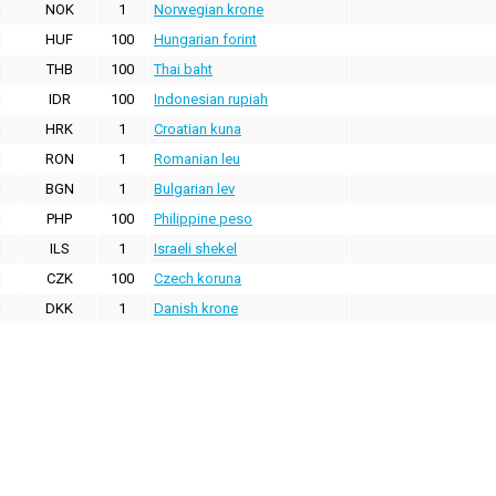
NOK
1
Norwegian krone
HUF
100
Hungarian forint
THB
100
Thai baht
IDR
100
Indonesian rupiah
HRK
1
Croatian kuna
RON
1
Romanian leu
BGN
1
Bulgarian lev
PHP
100
Philippine peso
ILS
1
Israeli shekel
CZK
100
Czech koruna
DKK
1
Danish krone