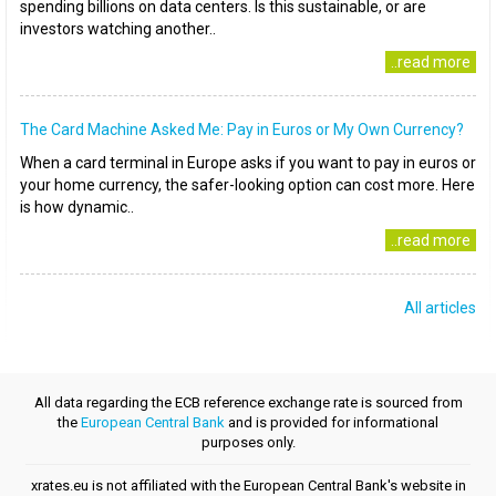
spending billions on data centers. Is this sustainable, or are
investors watching another..
..read more
The Card Machine Asked Me: Pay in Euros or My Own Currency?
When a card terminal in Europe asks if you want to pay in euros or
your home currency, the safer-looking option can cost more. Here
is how dynamic..
..read more
All articles
All data regarding the ECB reference exchange rate is sourced from
the
European Central Bank
and is provided for informational
purposes only.
xrates.eu is not affiliated with the European Central Bank's website in