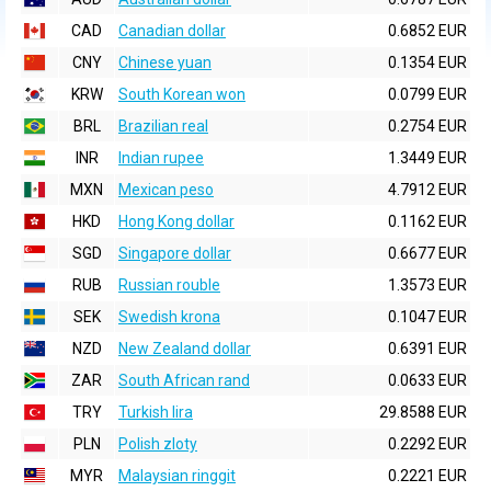
CAD
Canadian dollar
0.6852 EUR
CNY
Chinese yuan
0.1354 EUR
KRW
South Korean won
0.0799 EUR
BRL
Brazilian real
0.2754 EUR
INR
Indian rupee
1.3449 EUR
MXN
Mexican peso
4.7912 EUR
HKD
Hong Kong dollar
0.1162 EUR
SGD
Singapore dollar
0.6677 EUR
RUB
Russian rouble
1.3573 EUR
SEK
Swedish krona
0.1047 EUR
NZD
New Zealand dollar
0.6391 EUR
ZAR
South African rand
0.0633 EUR
TRY
Turkish lira
29.8588 EUR
PLN
Polish zloty
0.2292 EUR
MYR
Malaysian ringgit
0.2221 EUR