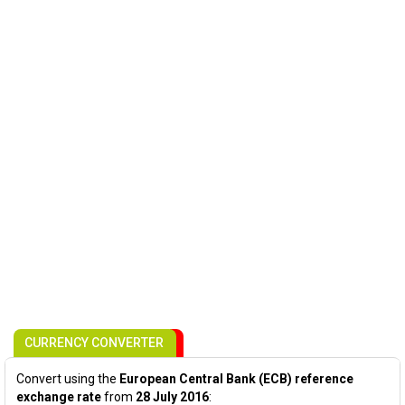
CURRENCY CONVERTER
Convert using the
European Central Bank (ECB) reference
exchange rate
from
28 July 2016
: