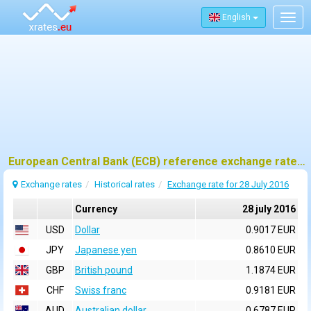
English
Togg
navig
European Central Bank (ECB) reference exchange rates for 28 july 2016
Exchange rates
Historical rates
Exchange rate for 28 July 2016
Currency
28 july 2016
USD
Dollar
0.9017 EUR
JPY
Japanese yen
0.8610 EUR
GBP
British pound
1.1874 EUR
CHF
Swiss franc
0.9181 EUR
AUD
Australian dollar
0.6787 EUR