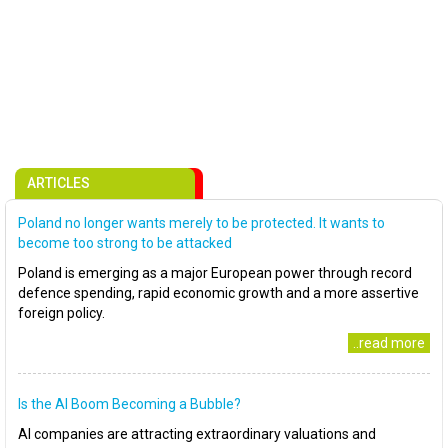
ARTICLES
Poland no longer wants merely to be protected. It wants to
become too strong to be attacked
Poland is emerging as a major European power through record
defence spending, rapid economic growth and a more assertive
foreign policy.
..read more
Is the AI Boom Becoming a Bubble?
AI companies are attracting extraordinary valuations and