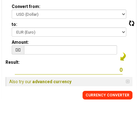
Convert from:
to:
Amount:
Result:
Also try our
advanced currency
CURRENCY CONVERTER