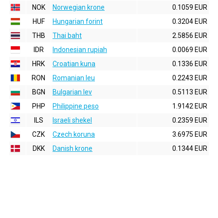
NOK
Norwegian krone
0.1059 EUR
HUF
Hungarian forint
0.3204 EUR
THB
Thai baht
2.5856 EUR
IDR
Indonesian rupiah
0.0069 EUR
HRK
Croatian kuna
0.1336 EUR
RON
Romanian leu
0.2243 EUR
BGN
Bulgarian lev
0.5113 EUR
PHP
Philippine peso
1.9142 EUR
ILS
Israeli shekel
0.2359 EUR
CZK
Czech koruna
3.6975 EUR
DKK
Danish krone
0.1344 EUR