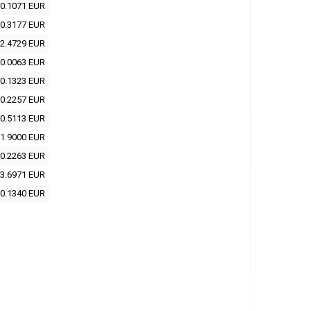
0.1071 EUR
0.3177 EUR
2.4729 EUR
0.0063 EUR
0.1323 EUR
0.2257 EUR
0.5113 EUR
1.9000 EUR
0.2263 EUR
3.6971 EUR
0.1340 EUR