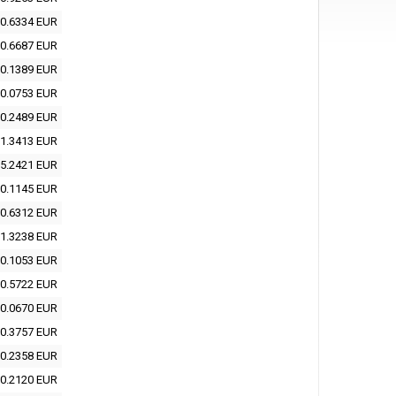
0.6334 EUR
0.6687 EUR
0.1389 EUR
0.0753 EUR
0.2489 EUR
1.3413 EUR
5.2421 EUR
0.1145 EUR
0.6312 EUR
1.3238 EUR
0.1053 EUR
0.5722 EUR
0.0670 EUR
0.3757 EUR
0.2358 EUR
0.2120 EUR