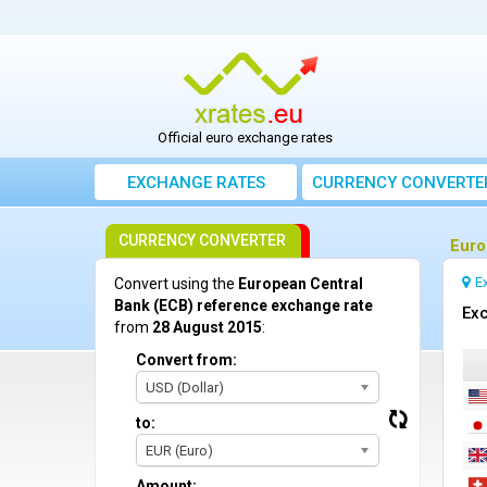
Official euro exchange rates
EXCHANGE RATES
CURRENCY CONVERTE
CURRENCY CONVERTER
Euro
E
Convert using the
European Central
Bank (ECB) reference exchange rate
Exc
from
28 August 2015
:
Convert from:
USD (Dollar)
to:
EUR (Euro)
Amount: