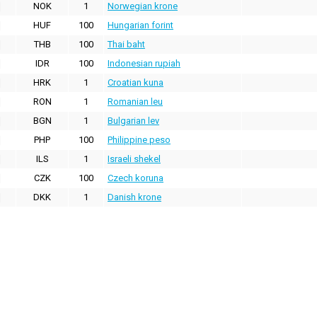
NOK
1
Norwegian krone
HUF
100
Hungarian forint
THB
100
Thai baht
IDR
100
Indonesian rupiah
HRK
1
Croatian kuna
RON
1
Romanian leu
BGN
1
Bulgarian lev
PHP
100
Philippine peso
ILS
1
Israeli shekel
CZK
100
Czech koruna
DKK
1
Danish krone