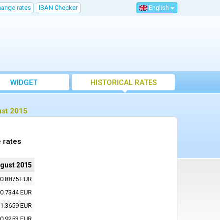
hange rates
IBAN Checker
English
WIDGET
HISTORICAL RATES
ust 2015
 rates
ugust 2015
0.8875 EUR
0.7344 EUR
1.3659 EUR
0.9253 EUR