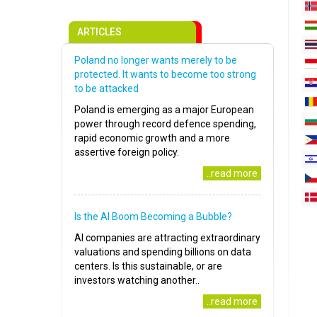
ARTICLES
Poland no longer wants merely to be
protected. It wants to become too strong
to be attacked
Poland is emerging as a major European
power through record defence spending,
rapid economic growth and a more
assertive foreign policy.
..read more
Is the AI Boom Becoming a Bubble?
AI companies are attracting extraordinary
valuations and spending billions on data
centers. Is this sustainable, or are
investors watching another..
..read more