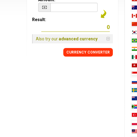
Result:
Also try our
advanced currency
CURRENCY CONVERTER