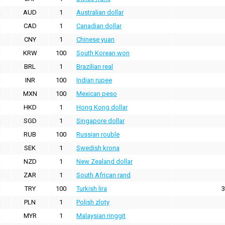
AUD
1
Australian dollar
CAD
1
Canadian dollar
CNY
1
Chinese yuan
KRW
100
South Korean won
BRL
1
Brazilian real
INR
100
Indian rupee
MXN
100
Mexican peso
HKD
1
Hong Kong dollar
SGD
1
Singapore dollar
RUB
100
Russian rouble
SEK
1
Swedish krona
NZD
1
New Zealand dollar
ZAR
1
South African rand
TRY
100
Turkish lira
3
PLN
1
Polish zloty
MYR
1
Malaysian ringgit