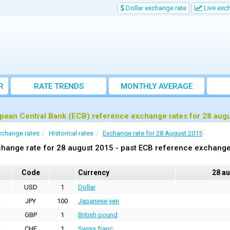
Dollar exchange rate
Live exc
R
RATE TRENDS
MONTHLY AVERAGE
EXCHANGE RATES
pean Central Bank (ECB) reference exchange rates for 28 aug
xchange rates
Historical rates
Exchange rate for 28 August 2015
hange rate for 28 august 2015 - past ECB reference exchange
Code
Currency
28 a
USD
1
Dollar
JPY
100
Japanese yen
GBP
1
British pound
CHF
1
Swiss franc