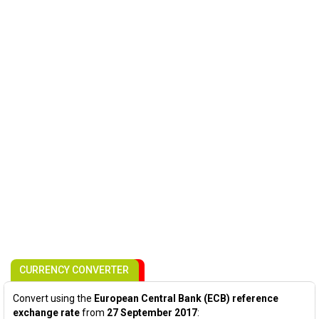
CURRENCY CONVERTER
Convert using the
European Central Bank (ECB) reference
exchange rate
from
27 September 2017
: