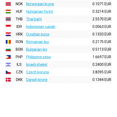
NOK
Norwegian krone
0.1071 EUR
HUF
Hungarian forint
0.3214 EUR
THB
Thai baht
2.5570 EUR
IDR
Indonesian rupiah
0.0063 EUR
HRK
Croatian kuna
0.1333 EUR
RON
Romanian leu
0.2175 EUR
BGN
Bulgarian lev
0.5113 EUR
PHP
Philippine peso
1.6697 EUR
ILS
Israeli shekel
0.2400 EUR
CZK
Czech koruna
3.8395 EUR
DKK
Danish krone
0.1344 EUR