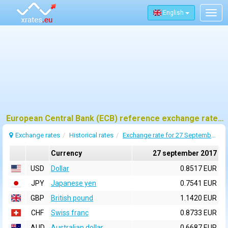
English
Togg
navig
European Central Bank (ECB) reference exchange rates for 27 september 2017
Exchange rates
Historical rates
Exchange rate for 27 September 2017
Currency
27 september 2017
USD
Dollar
0.8517 EUR
JPY
Japanese yen
0.7541 EUR
GBP
British pound
1.1420 EUR
CHF
Swiss franc
0.8733 EUR
AUD
Australian dollar
0.6687 EUR