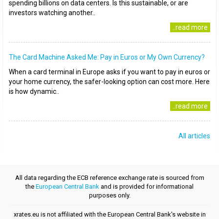
spending billions on data centers. Is this sustainable, or are
investors watching another..
..read more
The Card Machine Asked Me: Pay in Euros or My Own Currency?
When a card terminal in Europe asks if you want to pay in euros or
your home currency, the safer-looking option can cost more. Here
is how dynamic..
..read more
All articles
All data regarding the ECB reference exchange rate is sourced from
the
European Central Bank
and is provided for informational
purposes only.
xrates.eu is not affiliated with the European Central Bank's website in