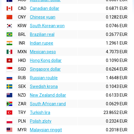
CAD
Canadian dollar
0.6871 EUR
CNY
Chinese yuan
0.1282 EUR
KRW
South Korean won
0.0746 EUR
BRL
Brazilian real
0.2677 EUR
INR
Indian rupee
1.2961 EUR
MXN
Mexican peso
4.7073 EUR
HKD
Hong Kong dollar
0.1090 EUR
SGD
Singapore dollar
0.6264 EUR
RUB
Russian rouble
1.4648 EUR
SEK
Swedish krona
0.1043 EUR
NZD
New Zealand dollar
0.6133 EUR
ZAR
South African rand
0.0629 EUR
TRY
Turkish lira
23.8652 EUR
PLN
Polish zloty
0.2324 EUR
MYR
Malaysian ringgit
0.2018 EUR