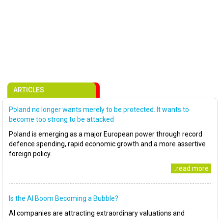
ARTICLES
Poland no longer wants merely to be protected. It wants to
become too strong to be attacked
Poland is emerging as a major European power through record
defence spending, rapid economic growth and a more assertive
foreign policy.
..read more
Is the AI Boom Becoming a Bubble?
AI companies are attracting extraordinary valuations and