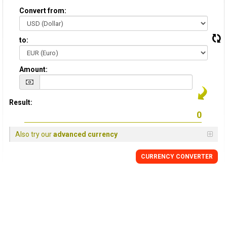
Convert from:
to:
Amount:
Result:
Also try our
advanced currency
CURRENCY CONVERTER