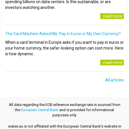
spending billions on data centers. Is this sustainable, or are
investors watching another..
..read more
The Card Machine Asked Me: Pay in Euros or My Own Currency?
When a card terminal in Europe asks if you want to pay in euros or
your home currency, the safer-looking option can cost more. Here
is how dynamic..
..read more
All articles
All data regarding the ECB reference exchange rate is sourced from
the
European Central Bank
and is provided for informational
purposes only.
xrates.eu is not affiliated with the European Central Bank's website in