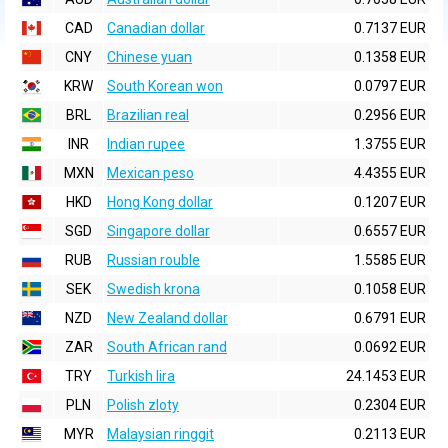
CAD
Canadian dollar
0.7137 EUR
CNY
Chinese yuan
0.1358 EUR
KRW
South Korean won
0.0797 EUR
BRL
Brazilian real
0.2956 EUR
INR
Indian rupee
1.3755 EUR
MXN
Mexican peso
4.4355 EUR
HKD
Hong Kong dollar
0.1207 EUR
SGD
Singapore dollar
0.6557 EUR
RUB
Russian rouble
1.5585 EUR
SEK
Swedish krona
0.1058 EUR
NZD
New Zealand dollar
0.6791 EUR
ZAR
South African rand
0.0692 EUR
TRY
Turkish lira
24.1453 EUR
PLN
Polish zloty
0.2304 EUR
MYR
Malaysian ringgit
0.2113 EUR