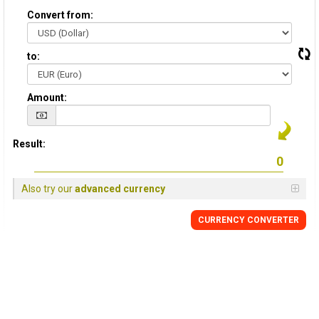
Convert from:
to:
Amount:
Result:
Also try our
advanced currency
CURRENCY CONVERTER