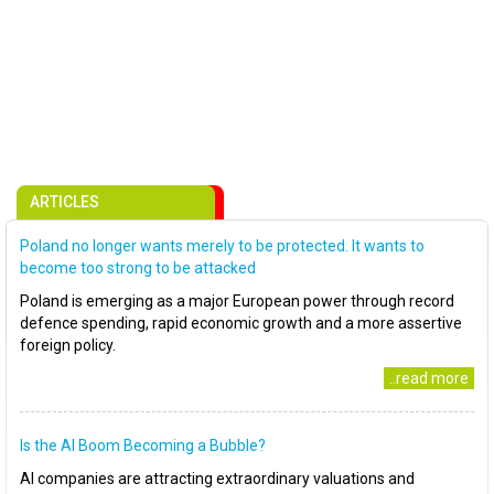
ARTICLES
Poland no longer wants merely to be protected. It wants to
become too strong to be attacked
Poland is emerging as a major European power through record
defence spending, rapid economic growth and a more assertive
foreign policy.
..read more
Is the AI Boom Becoming a Bubble?
AI companies are attracting extraordinary valuations and