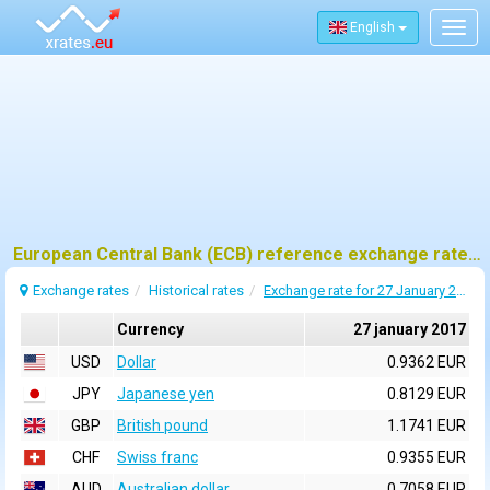
English
Togg
navig
European Central Bank (ECB) reference exchange rates for 27 january 2017
Exchange rates
Historical rates
Exchange rate for 27 January 2017
Currency
27 january 2017
USD
Dollar
0.9362 EUR
JPY
Japanese yen
0.8129 EUR
GBP
British pound
1.1741 EUR
CHF
Swiss franc
0.9355 EUR
AUD
Australian dollar
0.7058 EUR