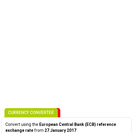
CURRENCY CONVERTER
Convert using the
European Central Bank (ECB) reference
exchange rate
from
27 January 2017
: