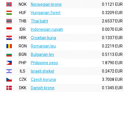
NOK
Norwegian krone
0.1121 EUR
HUF
Hungarian forint
0.3209 EUR
THB
Thai baht
2.6537 EUR
IDR
Indonesian rupiah
0.0070 EUR
HRK
Croatian kuna
0.1337 EUR
RON
Romanian leu
0.2219 EUR
BGN
Bulgarian lev
0.5113 EUR
PHP
Philippine peso
1.8790 EUR
ILS
Israeli shekel
0.2472 EUR
CZK
Czech koruna
3.7008 EUR
DKK
Danish krone
0.1345 EUR