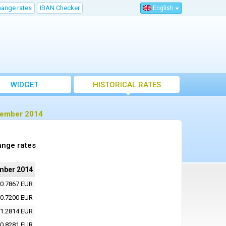
hange rates
IBAN Checker
English
WIDGET
HISTORICAL RATES
ptember 2014
ange rates
mber 2014
0.7867 EUR
0.7200 EUR
1.2814 EUR
0.8281 EUR