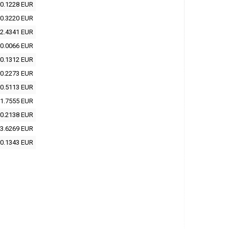
0.1228 EUR
0.3220 EUR
2.4341 EUR
0.0066 EUR
0.1312 EUR
0.2273 EUR
0.5113 EUR
1.7555 EUR
0.2138 EUR
3.6269 EUR
0.1343 EUR