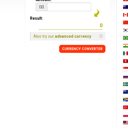
Result:
Also try our
advanced currency
CURRENCY CONVERTER