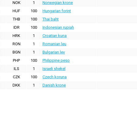
NOK
1
Norwegian krone
HUF
100
Hungarian forint
THB
100
Thai baht
IDR
100
Indonesian rupiah
HRK
1
Croatian kuna
RON
1
Romanian leu
BGN
1
Bulgarian lev
PHP
100
Philippine peso
ILS
1
Israeli shekel
CZK
100
Czech koruna
DKK
1
Danish krone