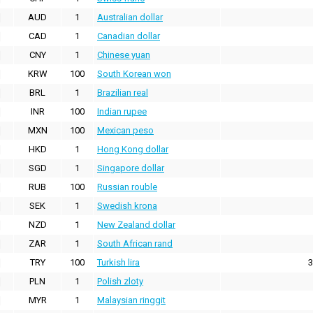
AUD
1
Australian dollar
CAD
1
Canadian dollar
CNY
1
Chinese yuan
KRW
100
South Korean won
BRL
1
Brazilian real
INR
100
Indian rupee
MXN
100
Mexican peso
HKD
1
Hong Kong dollar
SGD
1
Singapore dollar
RUB
100
Russian rouble
SEK
1
Swedish krona
NZD
1
New Zealand dollar
ZAR
1
South African rand
TRY
100
Turkish lira
3
PLN
1
Polish zloty
MYR
1
Malaysian ringgit