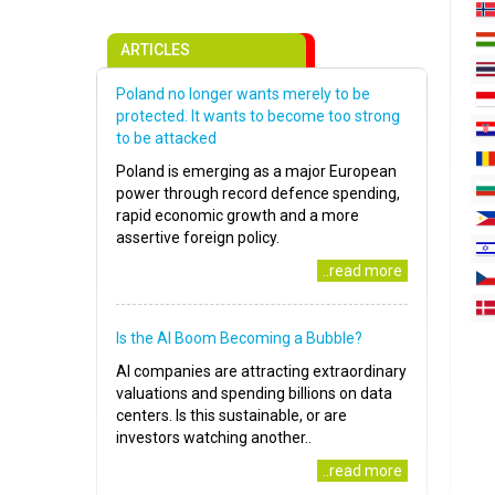
ARTICLES
Poland no longer wants merely to be
protected. It wants to become too strong
to be attacked
Poland is emerging as a major European
power through record defence spending,
rapid economic growth and a more
assertive foreign policy.
..read more
Is the AI Boom Becoming a Bubble?
AI companies are attracting extraordinary
valuations and spending billions on data
centers. Is this sustainable, or are
investors watching another..
..read more