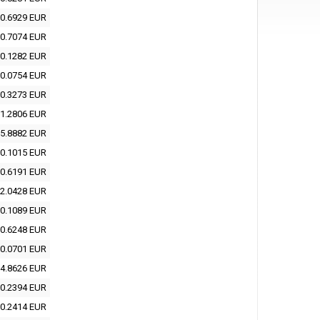
0.6929 EUR
0.7074 EUR
0.1282 EUR
0.0754 EUR
0.3273 EUR
1.2806 EUR
5.8882 EUR
0.1015 EUR
0.6191 EUR
2.0428 EUR
0.1089 EUR
0.6248 EUR
0.0701 EUR
4.8626 EUR
0.2394 EUR
0.2414 EUR