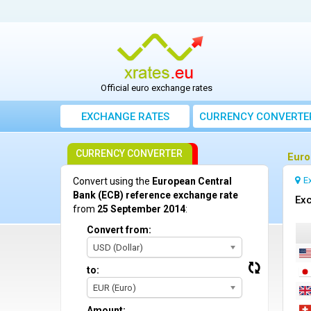
Official euro exchange rates
EXCHANGE RATES
CURRENCY CONVERTE
CURRENCY CONVERTER
Euro
E
Convert using the
European Central
Bank (ECB) reference exchange rate
Exc
from
25 September 2014
:
Convert from:
USD (Dollar)
to:
EUR (Euro)
Amount: