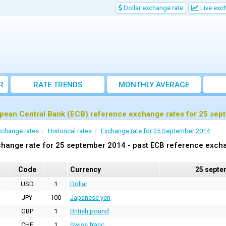
Dollar exchange rate
Live exc
R
RATE TRENDS
MONTHLY AVERAGE
EXCHANGE RATES
pean Central Bank (ECB) reference exchange rates for 25 se
xchange rates
Historical rates
Exchange rate for 25 September 2014
hange rate for 25 september 2014 - past ECB reference exch
Code
Currency
25 septe
USD
1
Dollar
JPY
100
Japanese yen
GBP
1
British pound
CHF
1
Swiss franc