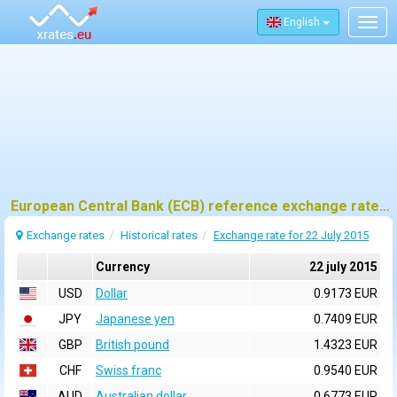
English
Togg
navig
European Central Bank (ECB) reference exchange rates for 22 july 2015
Exchange rates
Historical rates
Exchange rate for 22 July 2015
Currency
22 july 2015
USD
Dollar
0.9173 EUR
JPY
Japanese yen
0.7409 EUR
GBP
British pound
1.4323 EUR
CHF
Swiss franc
0.9540 EUR
AUD
Australian dollar
0.6773 EUR