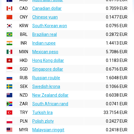
CAD
Canadian dollar
0.7059 EUR
CNY
Chinese yuan
0.1477 EUR
KRW
South Korean won
0.0795 EUR
BRL
Brazilian real
0.2872 EUR
INR
Indian rupee
1.4413 EUR
MXN
Mexican peso
5.7086 EUR
HKD
Hong Kong dollar
0.1183 EUR
SGD
Singapore dollar
0.6716 EUR
RUB
Russian rouble
1.6048 EUR
SEK
Swedish krona
0.1066 EUR
NZD
New Zealand dollar
0.6038 EUR
ZAR
South African rand
0.0741 EUR
TRY
Turkish lira
33.7154 EUR
PLN
Polish zloty
0.2427 EUR
MYR
Malaysian ringgit
0.2418 EUR