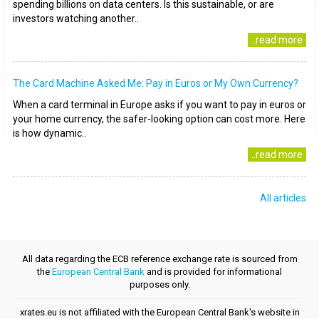
spending billions on data centers. Is this sustainable, or are
investors watching another..
..read more
The Card Machine Asked Me: Pay in Euros or My Own Currency?
When a card terminal in Europe asks if you want to pay in euros or
your home currency, the safer-looking option can cost more. Here
is how dynamic..
..read more
All articles
All data regarding the ECB reference exchange rate is sourced from
the
European Central Bank
and is provided for informational
purposes only.
xrates.eu is not affiliated with the European Central Bank's website in