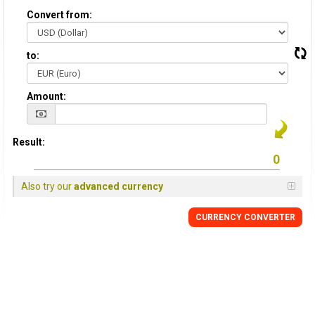
Convert from:
to:
Amount:
Result:
Also try our
advanced currency
CURRENCY CONVERTER