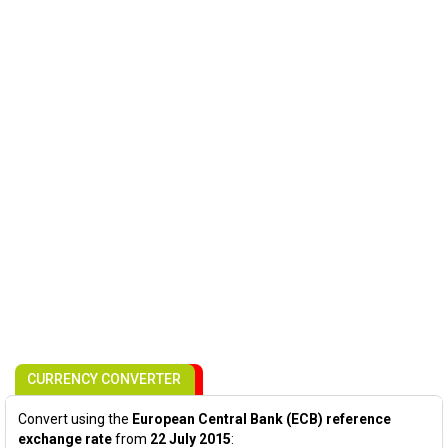
CURRENCY CONVERTER
Convert using the
European Central Bank (ECB) reference
exchange rate
from
22 July 2015
: