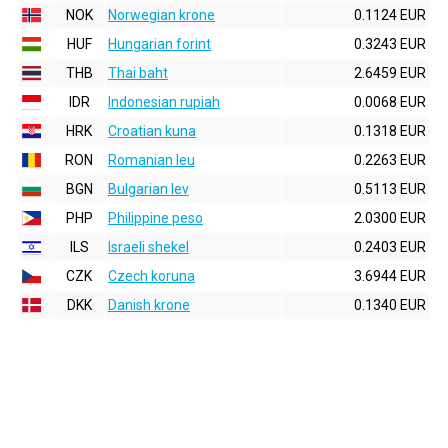
NOK
Norwegian krone
0.1124 EUR
HUF
Hungarian forint
0.3243 EUR
THB
Thai baht
2.6459 EUR
IDR
Indonesian rupiah
0.0068 EUR
HRK
Croatian kuna
0.1318 EUR
RON
Romanian leu
0.2263 EUR
BGN
Bulgarian lev
0.5113 EUR
PHP
Philippine peso
2.0300 EUR
ILS
Israeli shekel
0.2403 EUR
CZK
Czech koruna
3.6944 EUR
DKK
Danish krone
0.1340 EUR