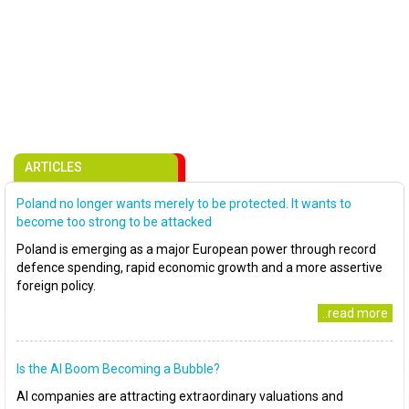
ARTICLES
Poland no longer wants merely to be protected. It wants to
become too strong to be attacked
Poland is emerging as a major European power through record
defence spending, rapid economic growth and a more assertive
foreign policy.
..read more
Is the AI Boom Becoming a Bubble?
AI companies are attracting extraordinary valuations and