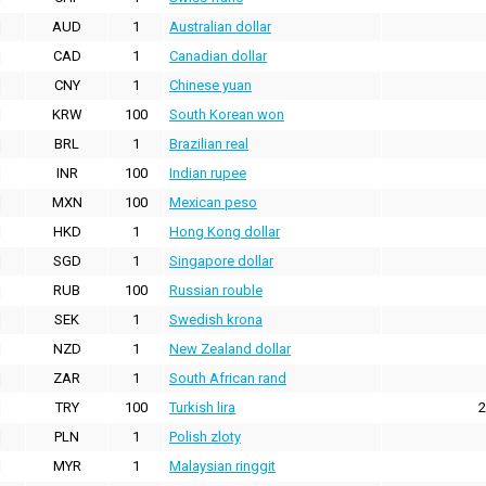
AUD
1
Australian dollar
CAD
1
Canadian dollar
CNY
1
Chinese yuan
KRW
100
South Korean won
BRL
1
Brazilian real
INR
100
Indian rupee
MXN
100
Mexican peso
HKD
1
Hong Kong dollar
SGD
1
Singapore dollar
RUB
100
Russian rouble
SEK
1
Swedish krona
NZD
1
New Zealand dollar
ZAR
1
South African rand
TRY
100
Turkish lira
2
PLN
1
Polish zloty
MYR
1
Malaysian ringgit