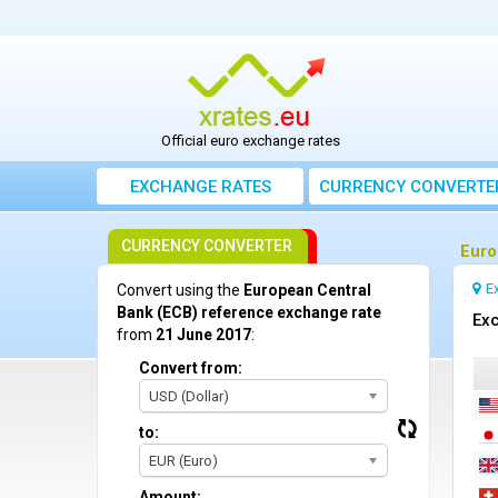
Official euro exchange rates
EXCHANGE RATES
CURRENCY CONVERTE
CURRENCY CONVERTER
Euro
E
Convert using the
European Central
Bank (ECB) reference exchange rate
Exc
from
21 June 2017
:
Convert from:
USD (Dollar)
to:
EUR (Euro)
Amount: