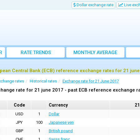
Dollar exchange rate
Live exc
R
RATE TRENDS
MONTHLY AVERAGE
EXCHANGE RATES
pean Central Bank (ECB) reference exchange rates for 21 jun
xchange rates
Historical rates
Exchange rate for 21 June 2017
hange rate for 21 june 2017 - past ECB reference exchange r
Code
Currency
21
USD
1
Dollar
JPY
100
Japanese yen
GBP
1
British pound
CHF
1
Swiss franc