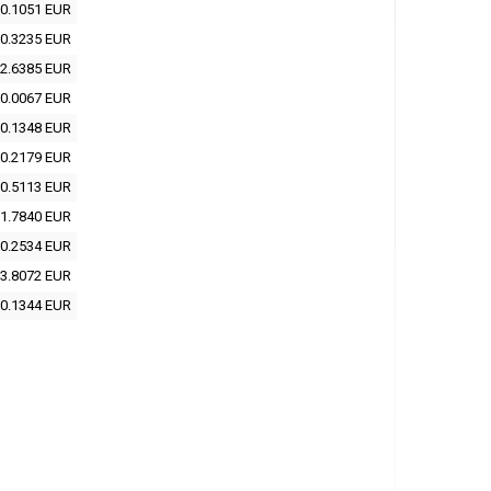
0.1051 EUR
0.3235 EUR
2.6385 EUR
0.0067 EUR
0.1348 EUR
0.2179 EUR
0.5113 EUR
1.7840 EUR
0.2534 EUR
3.8072 EUR
0.1344 EUR