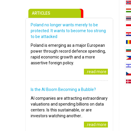
ARTICLES
Poland no longer wants merely to be
protected. It wants to become too strong
to be attacked
Poland is emerging as a major European
power through record defence spending,
rapid economic growth and a more
assertive foreign policy.
..read more
Is the AI Boom Becoming a Bubble?
AI companies are attracting extraordinary
valuations and spending billions on data
centers. Is this sustainable, or are
investors watching another..
..read more