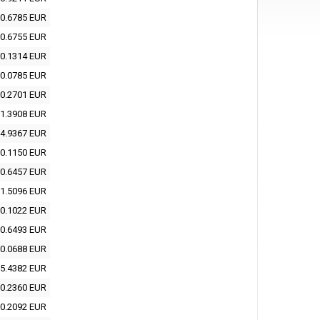
0.6785 EUR
0.6755 EUR
0.1314 EUR
0.0785 EUR
0.2701 EUR
1.3908 EUR
4.9367 EUR
0.1150 EUR
0.6457 EUR
1.5096 EUR
0.1022 EUR
0.6493 EUR
0.0688 EUR
5.4382 EUR
0.2360 EUR
0.2092 EUR