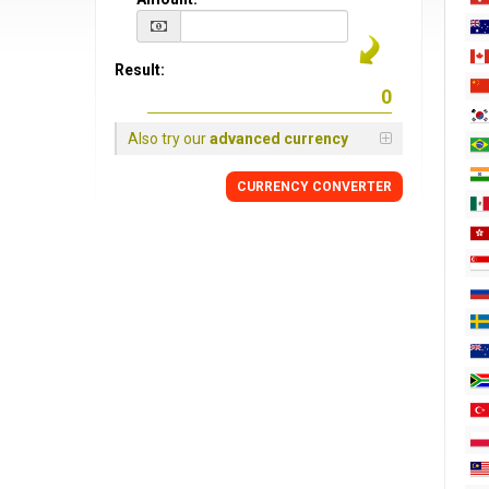
Result:
Also try our
advanced currency
CURRENCY CONVERTER