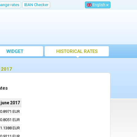
hange rates
IBAN Checker
English
WIDGET
HISTORICAL RATES
e 2017
ates
 june 2017
0.8971 EUR
0.8051 EUR
1.1388 EUR
0.9211 EUR