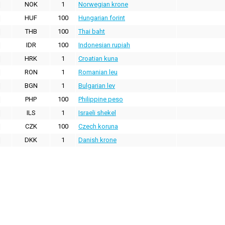
NOK
1
Norwegian krone
HUF
100
Hungarian forint
THB
100
Thai baht
IDR
100
Indonesian rupiah
HRK
1
Croatian kuna
RON
1
Romanian leu
BGN
1
Bulgarian lev
PHP
100
Philippine peso
ILS
1
Israeli shekel
CZK
100
Czech koruna
DKK
1
Danish krone