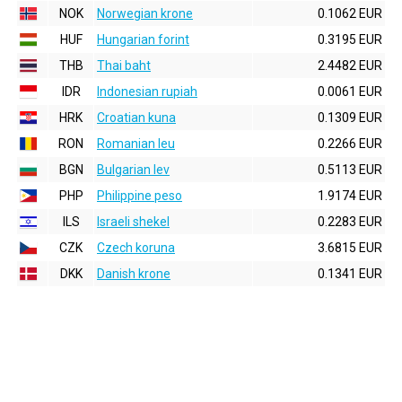
NOK
Norwegian krone
0.1062 EUR
HUF
Hungarian forint
0.3195 EUR
THB
Thai baht
2.4482 EUR
IDR
Indonesian rupiah
0.0061 EUR
HRK
Croatian kuna
0.1309 EUR
RON
Romanian leu
0.2266 EUR
BGN
Bulgarian lev
0.5113 EUR
PHP
Philippine peso
1.9174 EUR
ILS
Israeli shekel
0.2283 EUR
CZK
Czech koruna
3.6815 EUR
DKK
Danish krone
0.1341 EUR