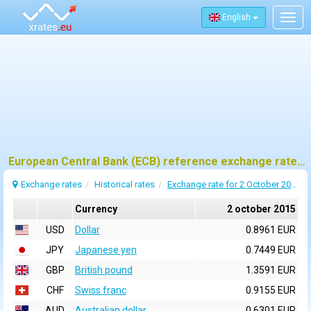
English
Togg
navig
European Central Bank (ECB) reference exchange rates for 2 october 2015
Exchange rates
Historical rates
Exchange rate for 2 October 2015
Currency
2 october 2015
USD
Dollar
0.8961 EUR
JPY
Japanese yen
0.7449 EUR
GBP
British pound
1.3591 EUR
CHF
Swiss franc
0.9155 EUR
AUD
Australian dollar
0.6301 EUR