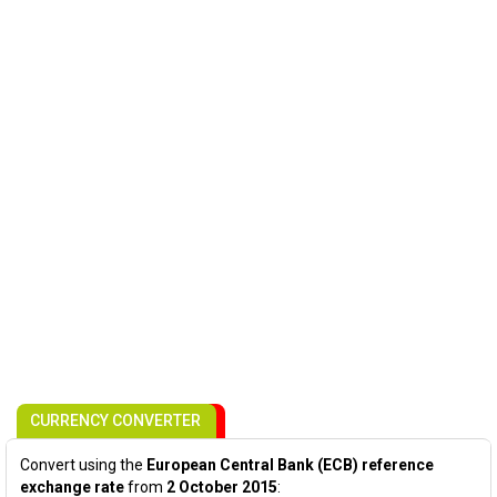
CURRENCY CONVERTER
Convert using the
European Central Bank (ECB) reference
exchange rate
from
2 October 2015
: