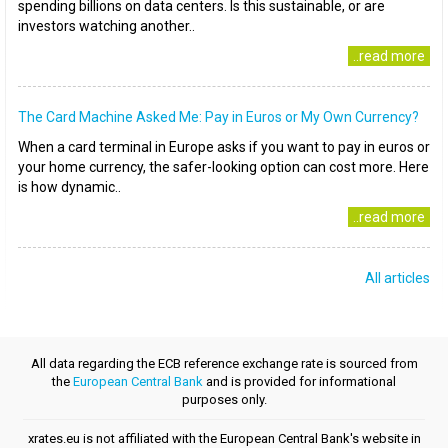
spending billions on data centers. Is this sustainable, or are
investors watching another..
..read more
The Card Machine Asked Me: Pay in Euros or My Own Currency?
When a card terminal in Europe asks if you want to pay in euros or
your home currency, the safer-looking option can cost more. Here
is how dynamic..
..read more
All articles
All data regarding the ECB reference exchange rate is sourced from
the
European Central Bank
and is provided for informational
purposes only.
xrates.eu is not affiliated with the European Central Bank's website in