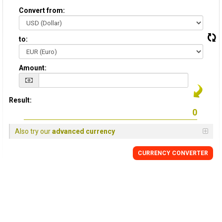
Convert from:
to:
Amount:
Result:
Also try our
advanced currency
CURRENCY CONVERTER