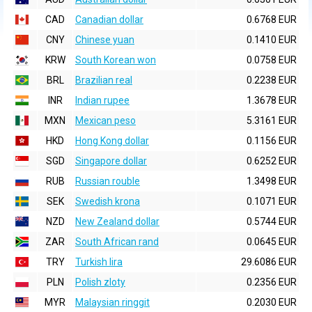
CAD
Canadian dollar
0.6768 EUR
CNY
Chinese yuan
0.1410 EUR
KRW
South Korean won
0.0758 EUR
BRL
Brazilian real
0.2238 EUR
INR
Indian rupee
1.3678 EUR
MXN
Mexican peso
5.3161 EUR
HKD
Hong Kong dollar
0.1156 EUR
SGD
Singapore dollar
0.6252 EUR
RUB
Russian rouble
1.3498 EUR
SEK
Swedish krona
0.1071 EUR
NZD
New Zealand dollar
0.5744 EUR
ZAR
South African rand
0.0645 EUR
TRY
Turkish lira
29.6086 EUR
PLN
Polish zloty
0.2356 EUR
MYR
Malaysian ringgit
0.2030 EUR