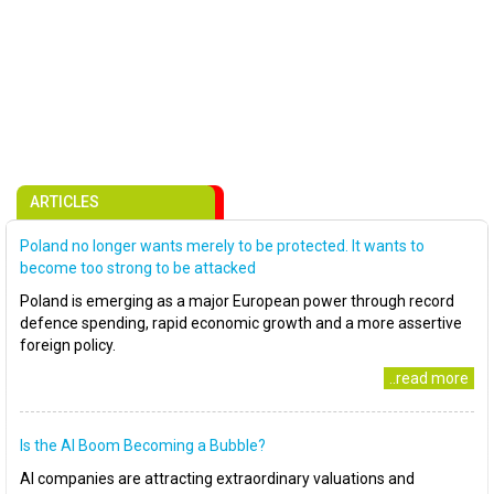
ARTICLES
Poland no longer wants merely to be protected. It wants to
become too strong to be attacked
Poland is emerging as a major European power through record
defence spending, rapid economic growth and a more assertive
foreign policy.
..read more
Is the AI Boom Becoming a Bubble?
AI companies are attracting extraordinary valuations and