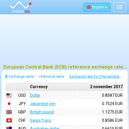
English
Togg
navig
European Central Bank (ECB) reference exchange rates for 2 november 2017
Exchange rates
Historical rates
Exchange rate for 2 November 2017
Currency
2 november 2017
USD
Dollar
0.8587 EUR
JPY
Japanese yen
0.7524 EUR
GBP
British pound
1.1275 EUR
CHF
Swiss franc
0.8586 EUR
AUD
Australian dollar
0.6615 EUR