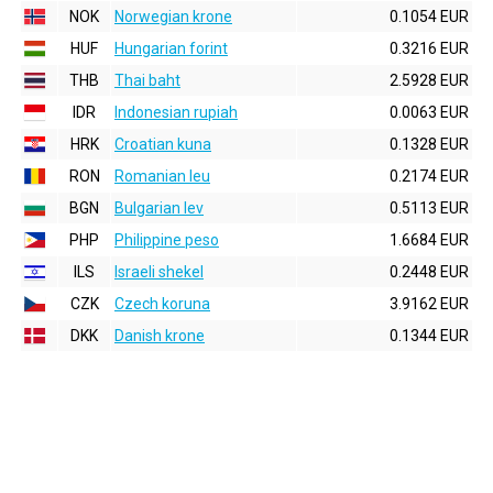
NOK
Norwegian krone
0.1054 EUR
HUF
Hungarian forint
0.3216 EUR
THB
Thai baht
2.5928 EUR
IDR
Indonesian rupiah
0.0063 EUR
HRK
Croatian kuna
0.1328 EUR
RON
Romanian leu
0.2174 EUR
BGN
Bulgarian lev
0.5113 EUR
PHP
Philippine peso
1.6684 EUR
ILS
Israeli shekel
0.2448 EUR
CZK
Czech koruna
3.9162 EUR
DKK
Danish krone
0.1344 EUR