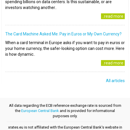
spending billions on data centers. Is this sustainable, or are
investors watching another..
..read more
The Card Machine Asked Me: Pay in Euros or My Own Currency?
When a card terminal in Europe asks if you want to pay in euros or
your home currency, the safer-looking option can cost more. Here
is how dynamic..
..read more
All articles
All data regarding the ECB reference exchange rate is sourced from
the
European Central Bank
and is provided for informational
purposes only.
xrates.eu is not affiliated with the European Central Bank's website in