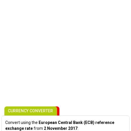
CURRENCY CONVERTER
Convert using the
European Central Bank (ECB) reference
exchange rate
from
2 November 2017
: