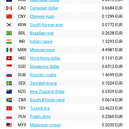
CAD
Canadian dollar
0.6684 EUR
CNY
Chinese yuan
0.1299 EUR
KRW
South Korean won
0.0772 EUR
BRL
Brazilian real
0.2628 EUR
INR
Indian rupee
1.3293 EUR
MXN
Mexican peso
4.4981 EUR
HKD
Hong Kong dollar
0.1101 EUR
SGD
Singapore dollar
0.6312 EUR
RUB
Russian rouble
1.4699 EUR
SEK
Swedish krona
0.1024 EUR
NZD
New Zealand dollar
0.5929 EUR
ZAR
South African rand
0.0614 EUR
TRY
Turkish lira
22.4623 EUR
PLN
Polish zloty
0.2360 EUR
MYR
Malaysian ringgit
0.2030 EUR