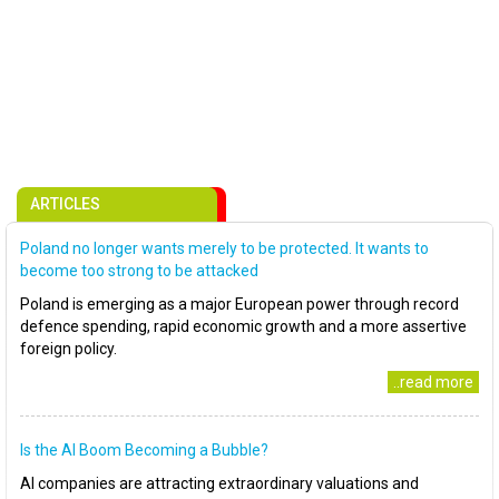
ARTICLES
Poland no longer wants merely to be protected. It wants to
become too strong to be attacked
Poland is emerging as a major European power through record
defence spending, rapid economic growth and a more assertive
foreign policy.
..read more
Is the AI Boom Becoming a Bubble?
AI companies are attracting extraordinary valuations and