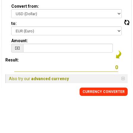
Convert from:
to:
Amount:
Result:
Also try our
advanced currency
CURRENCY CONVERTER