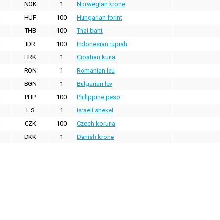
NOK
1
Norwegian krone
HUF
100
Hungarian forint
THB
100
Thai baht
IDR
100
Indonesian rupiah
HRK
1
Croatian kuna
RON
1
Romanian leu
BGN
1
Bulgarian lev
PHP
100
Philippine peso
ILS
1
Israeli shekel
CZK
100
Czech koruna
DKK
1
Danish krone