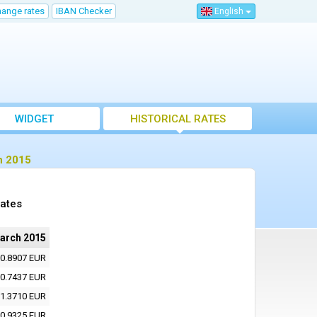
hange rates
IBAN Checker
English
WIDGET
HISTORICAL RATES
h 2015
rates
arch 2015
0.8907 EUR
0.7437 EUR
1.3710 EUR
0.9325 EUR