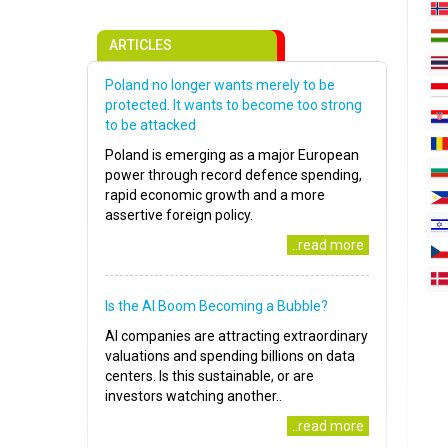
ARTICLES
Poland no longer wants merely to be
protected. It wants to become too strong
to be attacked
Poland is emerging as a major European
power through record defence spending,
rapid economic growth and a more
assertive foreign policy.
..read more
Is the AI Boom Becoming a Bubble?
AI companies are attracting extraordinary
valuations and spending billions on data
centers. Is this sustainable, or are
investors watching another..
..read more