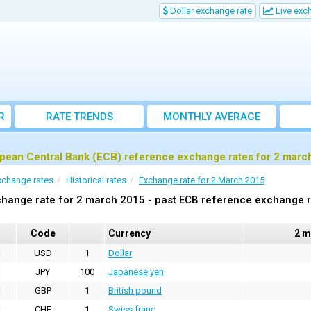
Dollar exchange rate
Live exc
R
RATE TRENDS
MONTHLY AVERAGE
EXCHANGE RATES
pean Central Bank (ECB) reference exchange rates for 2 marc
xchange rates
Historical rates
Exchange rate for 2 March 2015
hange rate for 2 march 2015 - past ECB reference exchange 
Code
Currency
2 m
USD
1
Dollar
JPY
100
Japanese yen
GBP
1
British pound
CHF
1
Swiss franc