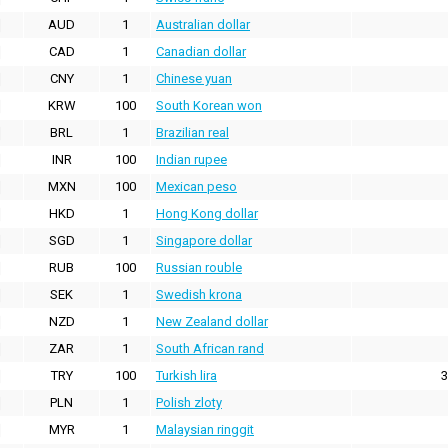
AUD
1
Australian dollar
CAD
1
Canadian dollar
CNY
1
Chinese yuan
KRW
100
South Korean won
BRL
1
Brazilian real
INR
100
Indian rupee
MXN
100
Mexican peso
HKD
1
Hong Kong dollar
SGD
1
Singapore dollar
RUB
100
Russian rouble
SEK
1
Swedish krona
NZD
1
New Zealand dollar
ZAR
1
South African rand
TRY
100
Turkish lira
3
PLN
1
Polish zloty
MYR
1
Malaysian ringgit