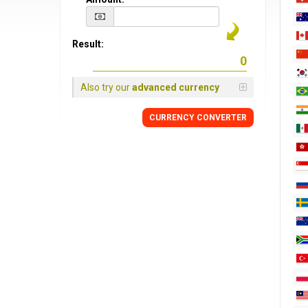
Result:
Also try our
advanced currency
CURRENCY CONVERTER