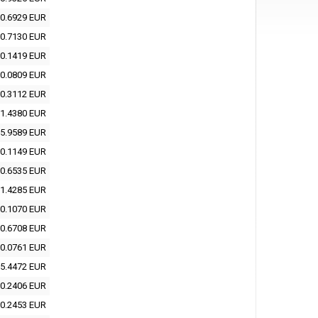
0.6929 EUR
0.7130 EUR
0.1419 EUR
0.0809 EUR
0.3112 EUR
1.4380 EUR
5.9589 EUR
0.1149 EUR
0.6535 EUR
1.4285 EUR
0.1070 EUR
0.6708 EUR
0.0761 EUR
5.4472 EUR
0.2406 EUR
0.2453 EUR