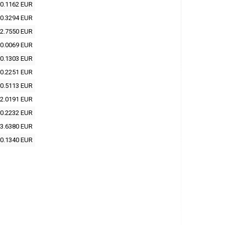
0.1162 EUR
0.3294 EUR
2.7550 EUR
0.0069 EUR
0.1303 EUR
0.2251 EUR
0.5113 EUR
2.0191 EUR
0.2232 EUR
3.6380 EUR
0.1340 EUR