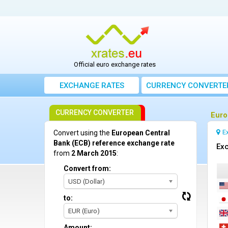
Official euro exchange rates
EXCHANGE RATES
CURRENCY CONVERTE
CURRENCY CONVERTER
Euro
E
Convert using the
European Central
Bank (ECB) reference exchange rate
Exc
from
2 March 2015
:
Convert from:
USD (Dollar)
to:
EUR (Euro)
Amount: