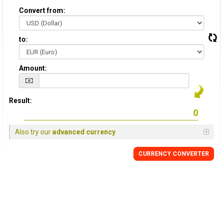
Convert from:
to:
Amount:
Result:
Also try our
advanced currency
CURRENCY CONVERTER