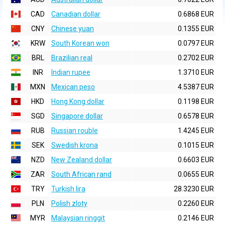
CAD
Canadian dollar
0.6868 EUR
CNY
Chinese yuan
0.1355 EUR
KRW
South Korean won
0.0797 EUR
BRL
Brazilian real
0.2702 EUR
INR
Indian rupee
1.3710 EUR
MXN
Mexican peso
4.5387 EUR
HKD
Hong Kong dollar
0.1198 EUR
SGD
Singapore dollar
0.6578 EUR
RUB
Russian rouble
1.4245 EUR
SEK
Swedish krona
0.1015 EUR
NZD
New Zealand dollar
0.6603 EUR
ZAR
South African rand
0.0655 EUR
TRY
Turkish lira
28.3230 EUR
PLN
Polish zloty
0.2260 EUR
MYR
Malaysian ringgit
0.2146 EUR