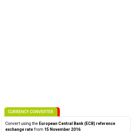
CURRENCY CONVERTER
Convert using the
European Central Bank (ECB) reference
exchange rate
from
15 November 2016
: