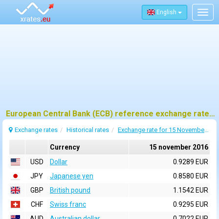
English
Togg
navig
European Central Bank (ECB) reference exchange rates for 15 november 2016
Exchange rates
Historical rates
Exchange rate for 15 November 2016
Currency
15 november 2016
USD
Dollar
0.9289 EUR
JPY
Japanese yen
0.8580 EUR
GBP
British pound
1.1542 EUR
CHF
Swiss franc
0.9295 EUR
AUD
Australian dollar
0.7022 EUR