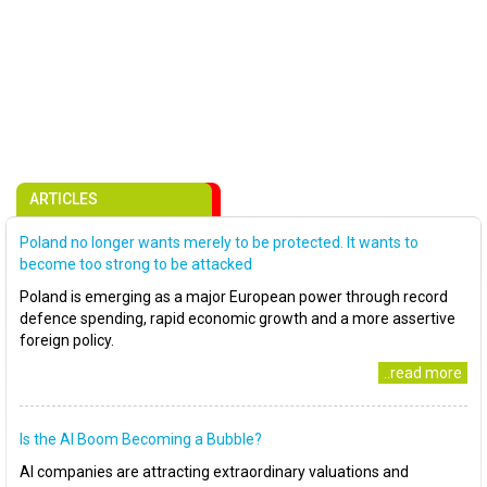
ARTICLES
Poland no longer wants merely to be protected. It wants to
become too strong to be attacked
Poland is emerging as a major European power through record
defence spending, rapid economic growth and a more assertive
foreign policy.
..read more
Is the AI Boom Becoming a Bubble?
AI companies are attracting extraordinary valuations and