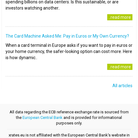
spending billions on data centers. Is this sustainable, or are
investors watching another..
..read more
The Card Machine Asked Me: Pay in Euros or My Own Currency?
When a card terminal in Europe asks if you want to pay in euros or
your home currency, the safer-looking option can cost more. Here
is how dynamic..
..read more
All articles
All data regarding the ECB reference exchange rate is sourced from
the
European Central Bank
and is provided for informational
purposes only.
xrates.eu is not affiliated with the European Central Bank's website in