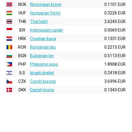
NOK
Norwegian krone
0.1101 EUR
HUF
Hungarian forint
0.3226 EUR
THB
Thai baht
2.6245 EUR
IDR
Indonesian rupiah
0.0069 EUR
HRK
Croatian kuna
0.1331 EUR
RON
Romanian leu
0.2215 EUR
BGN
Bulgarian lev
0.5113 EUR
PHP
Philippine peso
1.8908 EUR
ILS
Israeli shekel
0.2418 EUR
CZK
Czech koruna
3.6996 EUR
DKK
Danish krone
0.1343 EUR