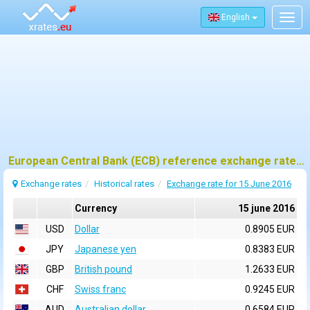
English
Togg
navig
European Central Bank (ECB) reference exchange rates for 15 june 2016
Exchange rates
Historical rates
Exchange rate for 15 June 2016
Currency
15 june 2016
USD
Dollar
0.8905 EUR
JPY
Japanese yen
0.8383 EUR
GBP
British pound
1.2633 EUR
CHF
Swiss franc
0.9245 EUR
AUD
Australian dollar
0.6584 EUR