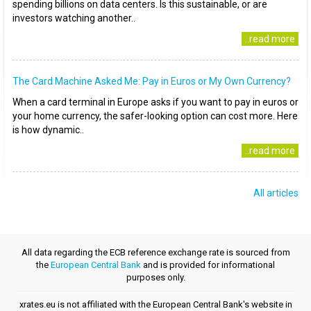
spending billions on data centers. Is this sustainable, or are
investors watching another..
..read more
The Card Machine Asked Me: Pay in Euros or My Own Currency?
When a card terminal in Europe asks if you want to pay in euros or
your home currency, the safer-looking option can cost more. Here
is how dynamic..
..read more
All articles
All data regarding the ECB reference exchange rate is sourced from
the
European Central Bank
and is provided for informational
purposes only.
xrates.eu is not affiliated with the European Central Bank's website in