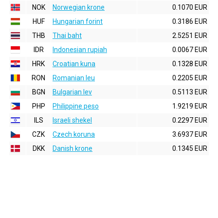
NOK
Norwegian krone
0.1070 EUR
HUF
Hungarian forint
0.3186 EUR
THB
Thai baht
2.5251 EUR
IDR
Indonesian rupiah
0.0067 EUR
HRK
Croatian kuna
0.1328 EUR
RON
Romanian leu
0.2205 EUR
BGN
Bulgarian lev
0.5113 EUR
PHP
Philippine peso
1.9219 EUR
ILS
Israeli shekel
0.2297 EUR
CZK
Czech koruna
3.6937 EUR
DKK
Danish krone
0.1345 EUR