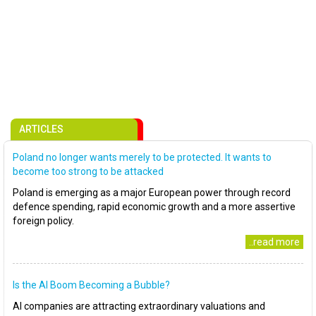
ARTICLES
Poland no longer wants merely to be protected. It wants to
become too strong to be attacked
Poland is emerging as a major European power through record
defence spending, rapid economic growth and a more assertive
foreign policy.
..read more
Is the AI Boom Becoming a Bubble?
AI companies are attracting extraordinary valuations and