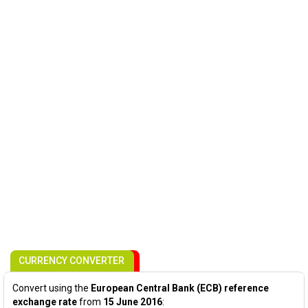
CURRENCY CONVERTER
Convert using the
European Central Bank (ECB) reference
exchange rate
from
15 June 2016
: