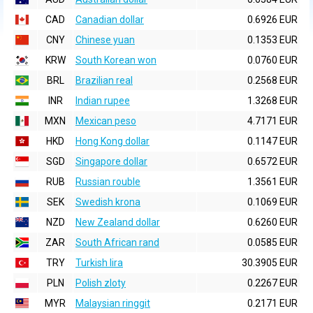
CAD
Canadian dollar
0.6926 EUR
CNY
Chinese yuan
0.1353 EUR
KRW
South Korean won
0.0760 EUR
BRL
Brazilian real
0.2568 EUR
INR
Indian rupee
1.3268 EUR
MXN
Mexican peso
4.7171 EUR
HKD
Hong Kong dollar
0.1147 EUR
SGD
Singapore dollar
0.6572 EUR
RUB
Russian rouble
1.3561 EUR
SEK
Swedish krona
0.1069 EUR
NZD
New Zealand dollar
0.6260 EUR
ZAR
South African rand
0.0585 EUR
TRY
Turkish lira
30.3905 EUR
PLN
Polish zloty
0.2267 EUR
MYR
Malaysian ringgit
0.2171 EUR