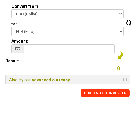
Convert from:
to:
Amount:
Result:
Also try our
advanced currency
CURRENCY CONVERTER