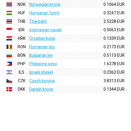
NOK
Norwegian krone
0.1064 EUR
HUF
Hungarian forint
0.3247 EUR
THB
Thai baht
2.5228 EUR
IDR
Indonesian rupiah
0.0063 EUR
HRK
Croatian kuna
0.1339 EUR
RON
Romanian leu
0.2173 EUR
BGN
Bulgarian lev
0.5113 EUR
PHP
Philippine peso
1.6378 EUR
ILS
Israeli shekel
0.2362 EUR
CZK
Czech koruna
3.8313 EUR
DKK
Danish krone
0.1344 EUR