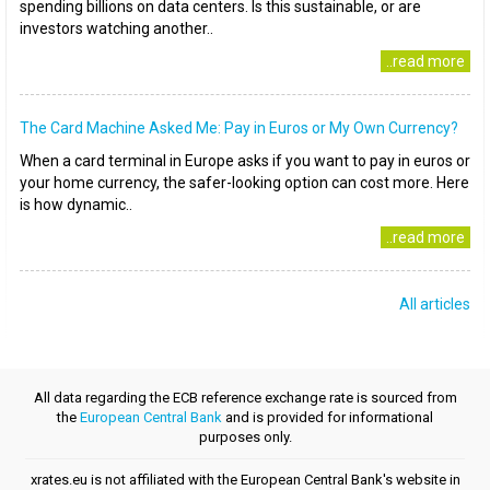
spending billions on data centers. Is this sustainable, or are
investors watching another..
..read more
The Card Machine Asked Me: Pay in Euros or My Own Currency?
When a card terminal in Europe asks if you want to pay in euros or
your home currency, the safer-looking option can cost more. Here
is how dynamic..
..read more
All articles
All data regarding the ECB reference exchange rate is sourced from
the
European Central Bank
and is provided for informational
purposes only.
xrates.eu is not affiliated with the European Central Bank's website in