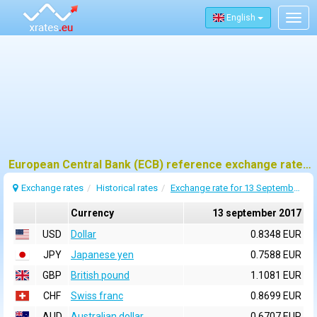
English
Togg
navig
European Central Bank (ECB) reference exchange rates for 13 september 2017
Exchange rates
Historical rates
Exchange rate for 13 September 2017
Currency
13 september 2017
USD
Dollar
0.8348 EUR
JPY
Japanese yen
0.7588 EUR
GBP
British pound
1.1081 EUR
CHF
Swiss franc
0.8699 EUR
AUD
Australian dollar
0.6707 EUR