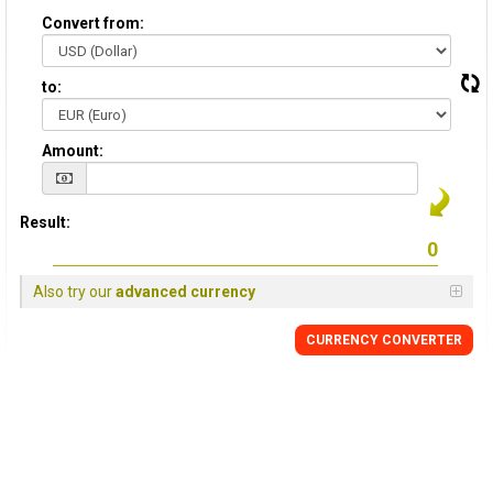
Convert from:
to:
Amount:
Result:
Also try our
advanced currency
CURRENCY CONVERTER