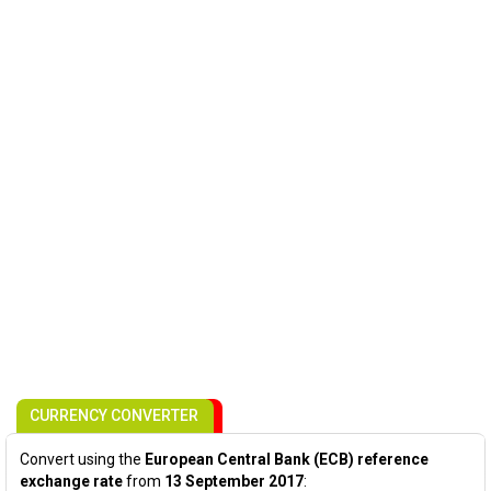
CURRENCY CONVERTER
Convert using the
European Central Bank (ECB) reference
exchange rate
from
13 September 2017
: