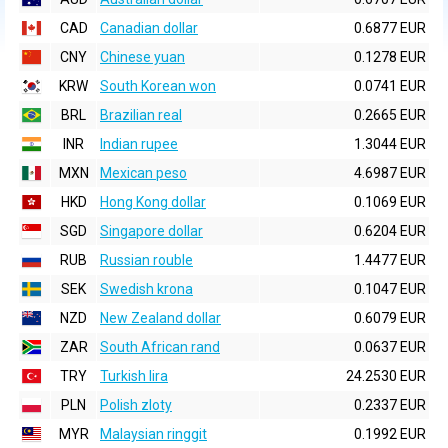
CAD
Canadian dollar
0.6877 EUR
CNY
Chinese yuan
0.1278 EUR
KRW
South Korean won
0.0741 EUR
BRL
Brazilian real
0.2665 EUR
INR
Indian rupee
1.3044 EUR
MXN
Mexican peso
4.6987 EUR
HKD
Hong Kong dollar
0.1069 EUR
SGD
Singapore dollar
0.6204 EUR
RUB
Russian rouble
1.4477 EUR
SEK
Swedish krona
0.1047 EUR
NZD
New Zealand dollar
0.6079 EUR
ZAR
South African rand
0.0637 EUR
TRY
Turkish lira
24.2530 EUR
PLN
Polish zloty
0.2337 EUR
MYR
Malaysian ringgit
0.1992 EUR