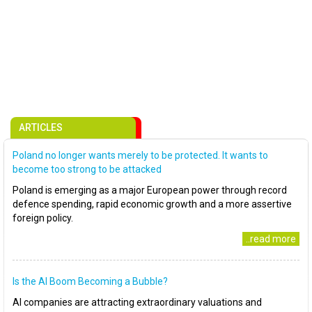
ARTICLES
Poland no longer wants merely to be protected. It wants to
become too strong to be attacked
Poland is emerging as a major European power through record
defence spending, rapid economic growth and a more assertive
foreign policy.
..read more
Is the AI Boom Becoming a Bubble?
AI companies are attracting extraordinary valuations and