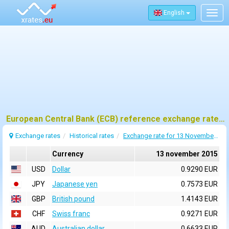
English
Togg
navig
European Central Bank (ECB) reference exchange rates for 13 november 2015
Exchange rates
Historical rates
Exchange rate for 13 November 2015
Currency
13 november 2015
USD
Dollar
0.9290 EUR
JPY
Japanese yen
0.7573 EUR
GBP
British pound
1.4143 EUR
CHF
Swiss franc
0.9271 EUR
AUD
Australian dollar
0.6633 EUR