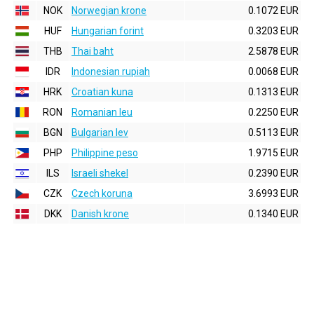
NOK
Norwegian krone
0.1072 EUR
HUF
Hungarian forint
0.3203 EUR
THB
Thai baht
2.5878 EUR
IDR
Indonesian rupiah
0.0068 EUR
HRK
Croatian kuna
0.1313 EUR
RON
Romanian leu
0.2250 EUR
BGN
Bulgarian lev
0.5113 EUR
PHP
Philippine peso
1.9715 EUR
ILS
Israeli shekel
0.2390 EUR
CZK
Czech koruna
3.6993 EUR
DKK
Danish krone
0.1340 EUR