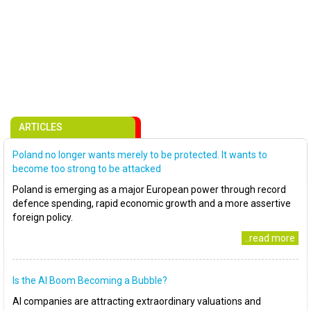
ARTICLES
Poland no longer wants merely to be protected. It wants to
become too strong to be attacked
Poland is emerging as a major European power through record
defence spending, rapid economic growth and a more assertive
foreign policy.
..read more
Is the AI Boom Becoming a Bubble?
AI companies are attracting extraordinary valuations and