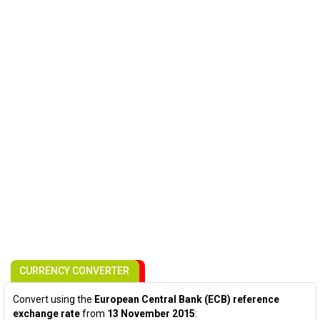
CURRENCY CONVERTER
Convert using the
European Central Bank (ECB) reference
exchange rate
from
13 November 2015
: