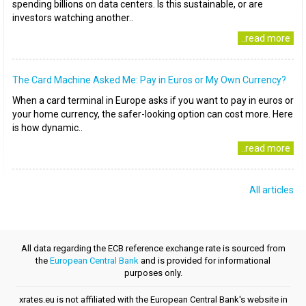
spending billions on data centers. Is this sustainable, or are
investors watching another..
..read more
The Card Machine Asked Me: Pay in Euros or My Own Currency?
When a card terminal in Europe asks if you want to pay in euros or
your home currency, the safer-looking option can cost more. Here
is how dynamic..
..read more
All articles
All data regarding the ECB reference exchange rate is sourced from
the
European Central Bank
and is provided for informational
purposes only.
xrates.eu is not affiliated with the European Central Bank's website in