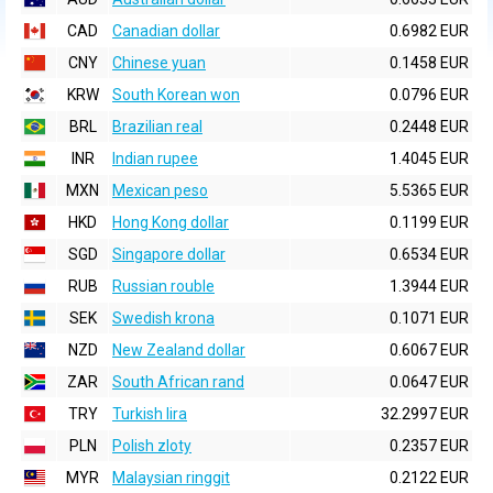
CAD
Canadian dollar
0.6982 EUR
CNY
Chinese yuan
0.1458 EUR
KRW
South Korean won
0.0796 EUR
BRL
Brazilian real
0.2448 EUR
INR
Indian rupee
1.4045 EUR
MXN
Mexican peso
5.5365 EUR
HKD
Hong Kong dollar
0.1199 EUR
SGD
Singapore dollar
0.6534 EUR
RUB
Russian rouble
1.3944 EUR
SEK
Swedish krona
0.1071 EUR
NZD
New Zealand dollar
0.6067 EUR
ZAR
South African rand
0.0647 EUR
TRY
Turkish lira
32.2997 EUR
PLN
Polish zloty
0.2357 EUR
MYR
Malaysian ringgit
0.2122 EUR