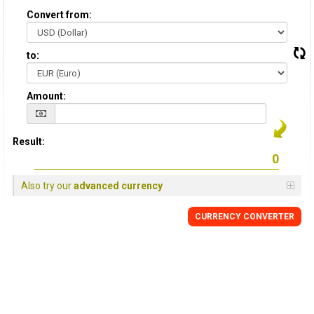
Convert from:
to:
Amount:
Result:
Also try our
advanced currency
CURRENCY CONVERTER