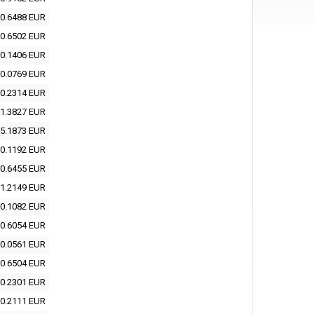
0.6488 EUR
0.6502 EUR
0.1406 EUR
0.0769 EUR
0.2314 EUR
1.3827 EUR
5.1873 EUR
0.1192 EUR
0.6455 EUR
1.2149 EUR
0.1082 EUR
0.6054 EUR
0.0561 EUR
0.6504 EUR
0.2301 EUR
0.2111 EUR