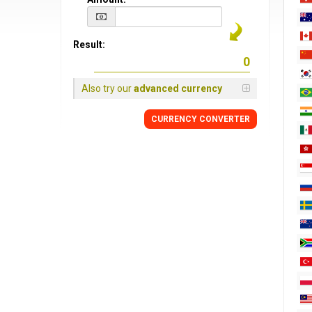
Result:
Also try our
advanced currency
CURRENCY CONVERTER