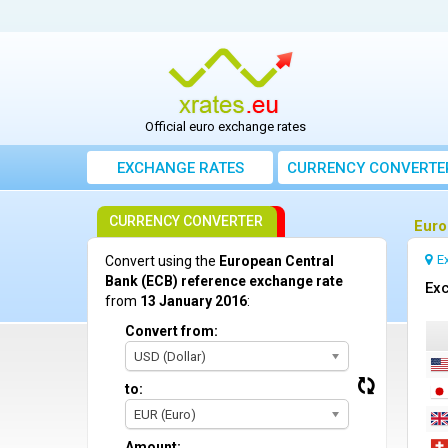
Official euro exchange rates
EXCHANGE RATES
CURRENCY CONVERTE
CURRENCY CONVERTER
Euro
E
Convert using the
European Central
Bank (ECB) reference exchange rate
Exc
from
13 January 2016
:
Convert from:
USD (Dollar)
to:
EUR (Euro)
Amount: