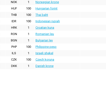
NOK
1
Norwegian krone
HUF
100
Hungarian forint
THB
100
Thai baht
IDR
100
Indonesian rupiah
HRK
1
Croatian kuna
RON
1
Romanian leu
BGN
1
Bulgarian lev
PHP
100
Philippine peso
ILS
1
Israeli shekel
CZK
100
Czech koruna
DKK
1
Danish krone