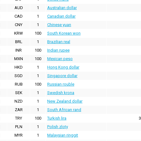
AUD
1
Australian dollar
CAD
1
Canadian dollar
CNY
1
Chinese yuan
KRW
100
South Korean won
BRL
1
Brazilian real
INR
100
Indian rupee
MXN
100
Mexican peso
HKD
1
Hong Kong dollar
SGD
1
Singapore dollar
RUB
100
Russian rouble
SEK
1
Swedish krona
NZD
1
New Zealand dollar
ZAR
1
South African rand
TRY
100
Turkish lira
3
PLN
1
Polish zloty
MYR
1
Malaysian ringgit