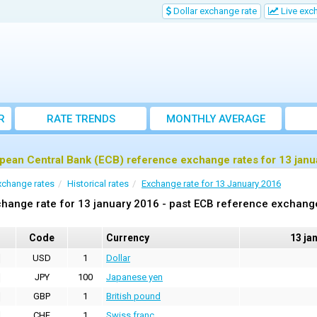
Dollar exchange rate
Live exc
R
RATE TRENDS
MONTHLY AVERAGE
EXCHANGE RATES
pean Central Bank (ECB) reference exchange rates for 13 janu
xchange rates
Historical rates
Exchange rate for 13 January 2016
hange rate for 13 january 2016 - past ECB reference exchang
Code
Currency
13 ja
USD
1
Dollar
JPY
100
Japanese yen
GBP
1
British pound
CHF
1
Swiss franc