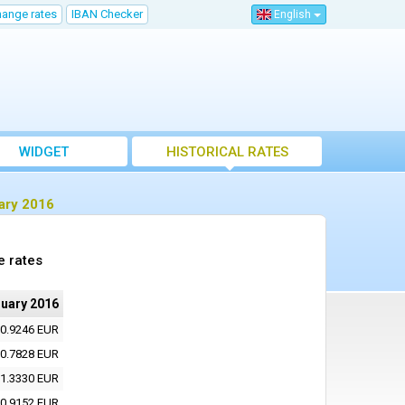
hange rates
IBAN Checker
English
WIDGET
HISTORICAL RATES
ary 2016
e rates
nuary 2016
0.9246 EUR
0.7828 EUR
1.3330 EUR
0.9152 EUR