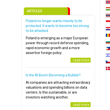
ARTICLES
Poland no longer wants merely to be
protected. It wants to become too strong
to be attacked
Poland is emerging as a major European
power through record defence spending,
rapid economic growth and a more
assertive foreign policy.
..read more
Is the AI Boom Becoming a Bubble?
AI companies are attracting extraordinary
valuations and spending billions on data
centers. Is this sustainable, or are
investors watching another..
..read more