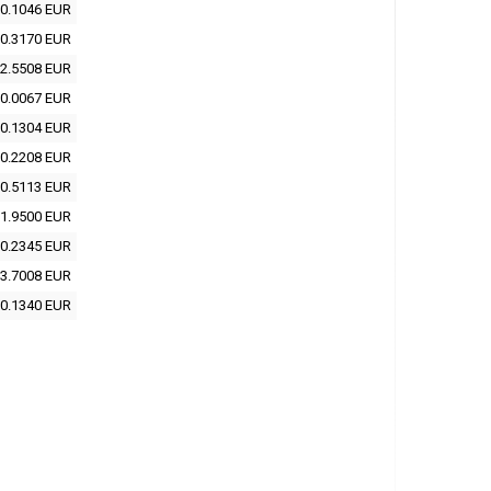
0.1046 EUR
0.3170 EUR
2.5508 EUR
0.0067 EUR
0.1304 EUR
0.2208 EUR
0.5113 EUR
1.9500 EUR
0.2345 EUR
3.7008 EUR
0.1340 EUR