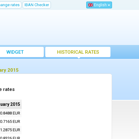
hange rates
IBAN Checker
English
WIDGET
HISTORICAL RATES
ary 2015
e rates
nuary 2015
0.8488 EUR
0.7165 EUR
1.2875 EUR
0.8326 EUR