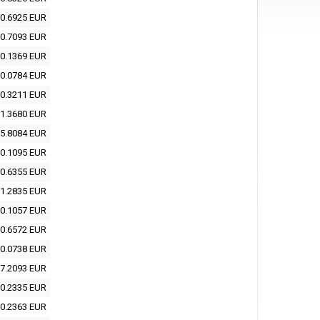
0.6925 EUR
0.7093 EUR
0.1369 EUR
0.0784 EUR
0.3211 EUR
1.3680 EUR
5.8084 EUR
0.1095 EUR
0.6355 EUR
1.2835 EUR
0.1057 EUR
0.6572 EUR
0.0738 EUR
7.2093 EUR
0.2335 EUR
0.2363 EUR