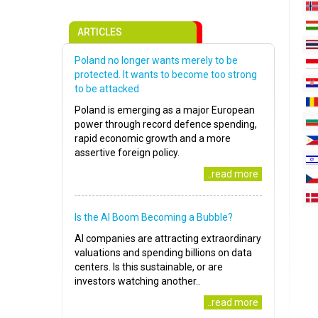
ARTICLES
Poland no longer wants merely to be
protected. It wants to become too strong
to be attacked
Poland is emerging as a major European
power through record defence spending,
rapid economic growth and a more
assertive foreign policy.
..read more
Is the AI Boom Becoming a Bubble?
AI companies are attracting extraordinary
valuations and spending billions on data
centers. Is this sustainable, or are
investors watching another..
..read more