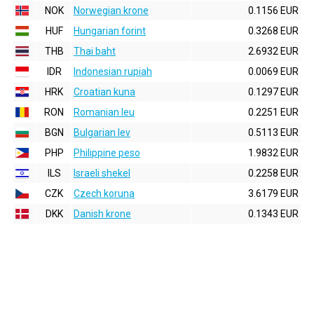
NOK
Norwegian krone
0.1156 EUR
HUF
Hungarian forint
0.3268 EUR
THB
Thai baht
2.6932 EUR
IDR
Indonesian rupiah
0.0069 EUR
HRK
Croatian kuna
0.1297 EUR
RON
Romanian leu
0.2251 EUR
BGN
Bulgarian lev
0.5113 EUR
PHP
Philippine peso
1.9832 EUR
ILS
Israeli shekel
0.2258 EUR
CZK
Czech koruna
3.6179 EUR
DKK
Danish krone
0.1343 EUR