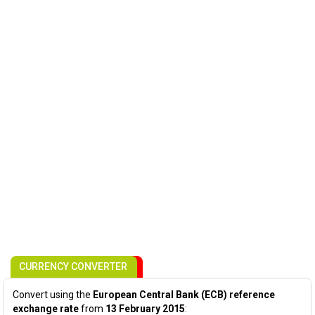
CURRENCY CONVERTER
Convert using the
European Central Bank (ECB) reference
exchange rate
from
13 February 2015
: