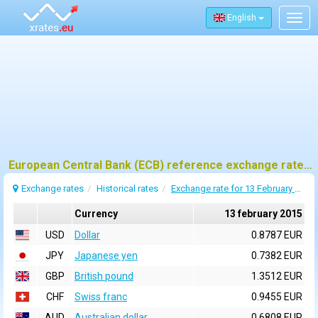
English
Togg
navig
European Central Bank (ECB) reference exchange rates for 13 february 2015
Exchange rates
Historical rates
Exchange rate for 13 February 2015
Currency
13 february 2015
USD
Dollar
0.8787 EUR
JPY
Japanese yen
0.7382 EUR
GBP
British pound
1.3512 EUR
CHF
Swiss franc
0.9455 EUR
AUD
Australian dollar
0.6808 EUR