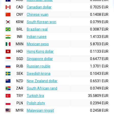
CAD
Canadian dollar
0.7025 EUR
CNY
Chinese yuan
0.1408 EUR
KRW
South Korean won
0.0799 EUR
BRL
Brazilian real
0.3087 EUR
INR
Indian rupee
1.4133 EUR
MXN
Mexican peso
5.8703 EUR
HKD
Hong Kong dollar
0.1133 EUR
SGD
Singapore dollar
0.6477 EUR
RUB
Russian rouble
1.3701 EUR
SEK
Swedish krona
0.1043 EUR
NZD
New Zealand dollar
0.6531 EUR
ZAR
South African rand
0.0749 EUR
TRY
Turkish lira
35.5809 EUR
PLN
Polish zloty
0.2394 EUR
MYR
Malaysian ringgit
0.2458 EUR