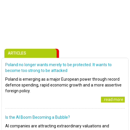
ARTICLES
Poland no longer wants merely to be protected. It wants to
become too strong to be attacked
Poland is emerging as a major European power through record
defence spending, rapid economic growth and a more assertive
foreign policy.
..read more
Is the AI Boom Becoming a Bubble?
AI companies are attracting extraordinary valuations and