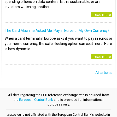
spending billions on data centers. Is this sustainable, or are
investors watching another..
..read more
The Card Machine Asked Me: Pay in Euros or My Own Currency?
When a card terminal in Europe asks if you want to pay in euros or
your home currency, the safer-looking option can cost more. Here
is how dynamic..
..read more
All articles
All data regarding the ECB reference exchange rate is sourced from
the
European Central Bank
and is provided for informational
purposes only.
xrates.eu is not affiliated with the European Central Bank's website in