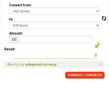
Convert from:
to:
Amount:
Result:
Also try our
advanced currency
CURRENCY CONVERTER