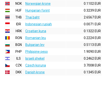
NOK
Norwegian krone
0.1102 EUR
HUF
Hungarian forint
0.3239 EUR
THB
Thai baht
2.6567 EUR
IDR
Indonesian rupiah
0.0071 EUR
HRK
Croatian kuna
0.1322 EUR
RON
Romanian leu
0.2224 EUR
BGN
Bulgarian lev
0.5113 EUR
PHP
Philippine peso
1.9090 EUR
ILS
Israeli shekel
0.2462 EUR
CZK
Czech koruna
3.7008 EUR
DKK
Danish krone
0.1345 EUR