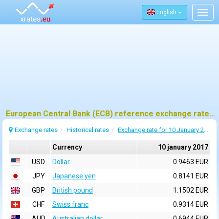
English
Togg
navig
European Central Bank (ECB) reference exchange rates for 10 january 2017
Exchange rates
Historical rates
Exchange rate for 10 January 2017
Currency
10 january 2017
USD
Dollar
0.9463 EUR
JPY
Japanese yen
0.8141 EUR
GBP
British pound
1.1502 EUR
CHF
Swiss franc
0.9314 EUR
AUD
Australian dollar
0.6944 EUR