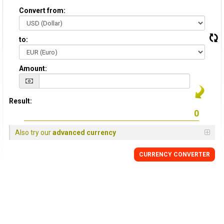
Convert from:
to:
Amount:
Result:
Also try our
advanced currency
CURRENCY CONVERTER