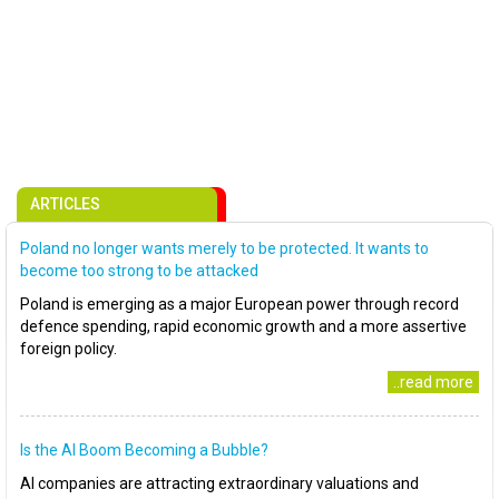
ARTICLES
Poland no longer wants merely to be protected. It wants to
become too strong to be attacked
Poland is emerging as a major European power through record
defence spending, rapid economic growth and a more assertive
foreign policy.
..read more
Is the AI Boom Becoming a Bubble?
AI companies are attracting extraordinary valuations and