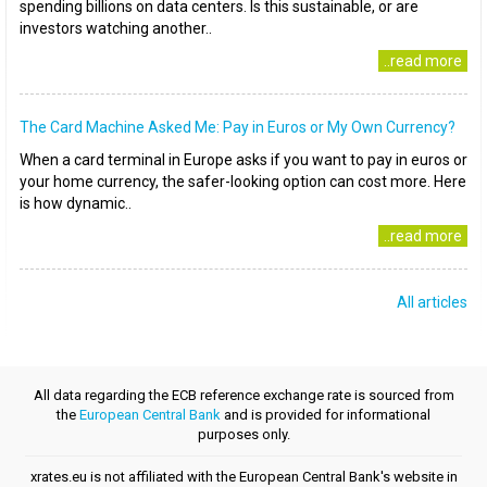
spending billions on data centers. Is this sustainable, or are
investors watching another..
..read more
The Card Machine Asked Me: Pay in Euros or My Own Currency?
When a card terminal in Europe asks if you want to pay in euros or
your home currency, the safer-looking option can cost more. Here
is how dynamic..
..read more
All articles
All data regarding the ECB reference exchange rate is sourced from
the
European Central Bank
and is provided for informational
purposes only.
xrates.eu is not affiliated with the European Central Bank's website in