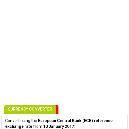
CURRENCY CONVERTER
Convert using the
European Central Bank (ECB) reference
exchange rate
from
10 January 2017
: