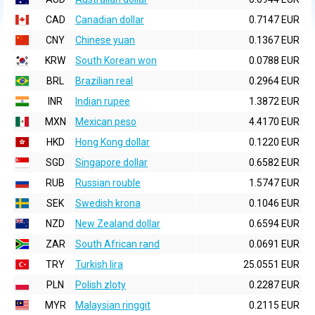
CAD
Canadian dollar
0.7147 EUR
CNY
Chinese yuan
0.1367 EUR
KRW
South Korean won
0.0788 EUR
BRL
Brazilian real
0.2964 EUR
INR
Indian rupee
1.3872 EUR
MXN
Mexican peso
4.4170 EUR
HKD
Hong Kong dollar
0.1220 EUR
SGD
Singapore dollar
0.6582 EUR
RUB
Russian rouble
1.5747 EUR
SEK
Swedish krona
0.1046 EUR
NZD
New Zealand dollar
0.6594 EUR
ZAR
South African rand
0.0691 EUR
TRY
Turkish lira
25.0551 EUR
PLN
Polish zloty
0.2287 EUR
MYR
Malaysian ringgit
0.2115 EUR