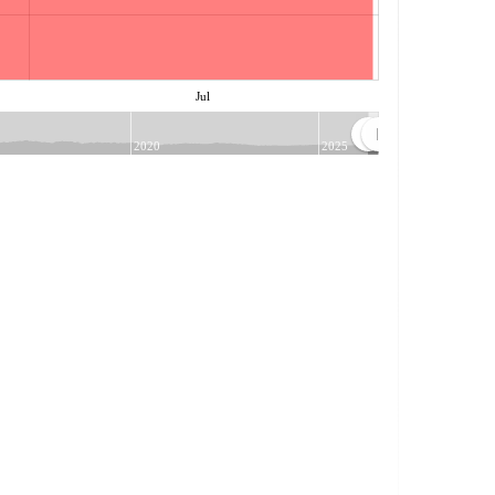
Jul
2020
2025