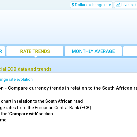
Dollar exchange rate
Live exc
R
RATE TRENDS
MONTHLY AVERAGE
EXCHANGE RATES
cial ECB data and trends
ange rate evolution
n - Compare currency trends in relation to the South African 
chart in relation to the South African rand
ange rates from the European Central Bank (ECB).
m the
'Compare with'
section.
ime.