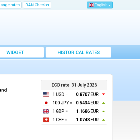
hange rates
IBAN Checker
English
WIDGET
HISTORICAL RATES
ECB rate: 31 July 2026
rand
1 USD =
0.8707
EUR
100 JPY =
0.5434
EUR
1 GBP =
1.1686
EUR
1 CHF =
1.0748
EUR