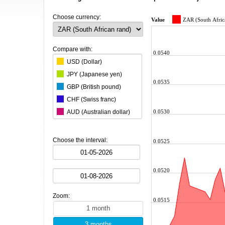
Choose currency:
Value
ZAR (South Afric
Compare with:
0.0540
USD (Dollar)
JPY (Japanese yen)
0.0535
GBP (British pound)
CHF (Swiss franc)
0.0530
AUD (Australian dollar)
CAD (Canadian dollar)
CNY (Chinese yuan)
Choose the interval:
0.0525
KRW (South Korean won)
BRL (Brazilian real)
0.0520
INR (Indian rupee)
MXN (Mexican peso)
Zoom:
HKD (Hong Kong dollar)
0.0515
SGD (Singapore dollar)