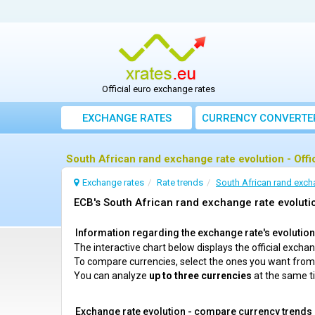
Official euro exchange rates
EXCHANGE RATES
CURRENCY CONVERTE
South African rand exchange rate evolution - Offi
Exchange rates
Rate trends
South African rand exch
ECB's South African rand exchange rate evolutio
Information regarding the exchange rate's evolution 
The interactive chart below displays the official exch
To compare currencies, select the ones you want fro
You can analyze
up to three currencies
at the same t
Exchange rate evolution - compare currency trends