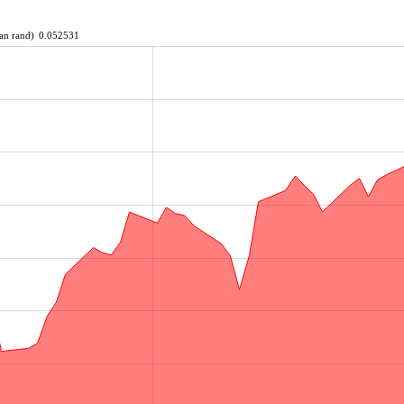
an rand)
0.052531