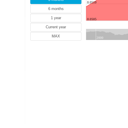
SEK (Swedish krona)
0.0510
NZD (New Zealand dollar)
TRY (Turkish lira)
0.0505
PLN (Polish zloty)
MYR (Malaysian ringgit)
NOK (Norwegian krone)
2000
HUF (Hungarian forint)
THB (Thai baht)
IDR (Indonesian rupiah)
HRK (Croatian kuna)
RON (Romanian leu)
PHP (Philippine peso)
ILS (Israeli shekel)
ISK (Icelandic krona)
CZK (Czech koruna)
DKK (Danish krone)