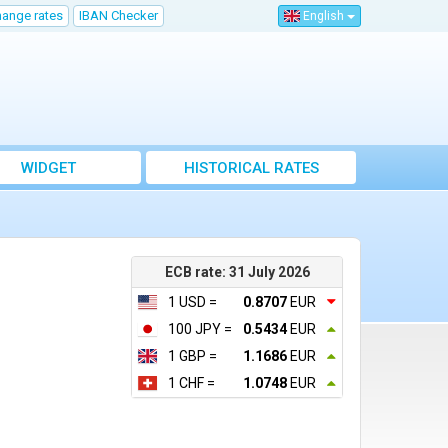
hange rates
IBAN Checker
English
WIDGET
HISTORICAL RATES
ECB rate: 31 July 2026
1 USD =
0.8707
EUR
100 JPY =
0.5434
EUR
1 GBP =
1.1686
EUR
1 CHF =
1.0748
EUR