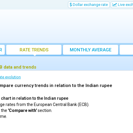
Dollar exchange rate
Live exc
R
RATE TRENDS
MONTHLY AVERAGE
EXCHANGE RATES
CB data and trends
te evolution
mpare currency trends in relation to the Indian rupee
hart in relation to the Indian rupee
ange rates from the European Central Bank (ECB).
m the
'Compare with'
section.
ime.