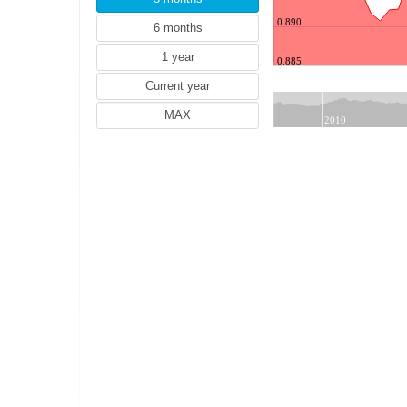
NZD (New Zealand dollar)
0.890
ZAR (South African rand)
TRY (Turkish lira)
0.885
PLN (Polish zloty)
MYR (Malaysian ringgit)
NOK (Norwegian krone)
2010
HUF (Hungarian forint)
THB (Thai baht)
IDR (Indonesian rupiah)
HRK (Croatian kuna)
RON (Romanian leu)
PHP (Philippine peso)
ILS (Israeli shekel)
ISK (Icelandic krona)
CZK (Czech koruna)
DKK (Danish krone)