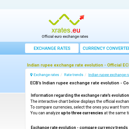
Official euro exchange rates
EXCHANGE RATES
CURRENCY CONVERTE
Indian rupee exchange rate evolution - Official E
Exchange rates
Rate trends
Indian rupee exchange ra
ECB's Indian rupee exchange rate evolution - Co
Information regarding the exchange rate's evolution c
The interactive chart below displays the official exch
To compare currencies, select the ones you want fro
You can analyze
up to three currencies
at the same t
Exchange rate evolution - compare currency trends