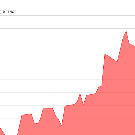
e)
0.912829