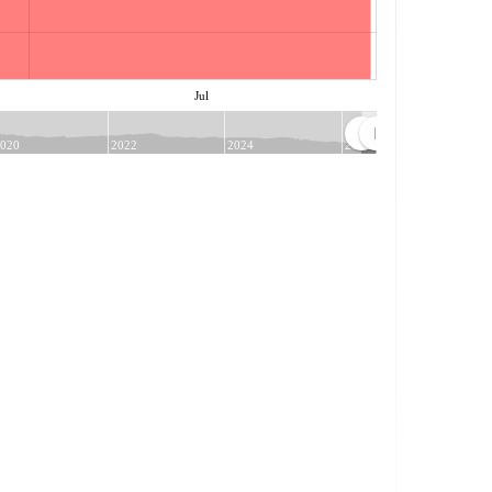
Jul
020
2022
2024
2026