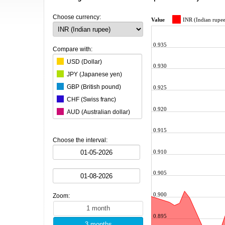
Choose currency:
Value
INR (Indian rupe
0.935
Compare with:
USD (Dollar)
0.930
JPY (Japanese yen)
GBP (British pound)
0.925
CHF (Swiss franc)
0.920
AUD (Australian dollar)
CAD (Canadian dollar)
0.915
CNY (Chinese yuan)
Choose the interval:
KRW (South Korean won)
0.910
BRL (Brazilian real)
0.905
MXN (Mexican peso)
HKD (Hong Kong dollar)
0.900
Zoom:
SGD (Singapore dollar)
SEK (Swedish krona)
0.895