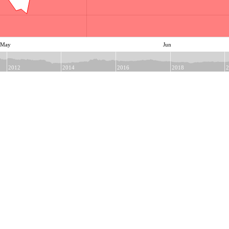
May
Jun
2012
2014
2016
2018
2