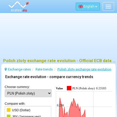
English
Togg
navig
Polish zloty exchange rate evolution - Official ECB data and trends
Exchange rates
Rate trends
Polish zloty exchange rate evolution
Exchange rate evolution - compare currency trends
Choose currency:
Value
PLN (Polish zloty)
0.23183
Compare with:
0.236
USD (Dollar)
JPY (Japanese yen)