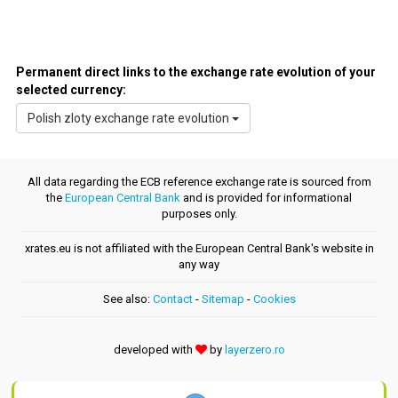
Permanent direct links to the exchange rate evolution of your
selected currency:
Polish zloty exchange rate evolution
All data regarding the ECB reference exchange rate is sourced from
the
European Central Bank
and is provided for informational
purposes only.
xrates.eu is not affiliated with the European Central Bank's website in
any way
See also:
Contact
-
Sitemap
-
Cookies
developed with
by
layerzero.ro