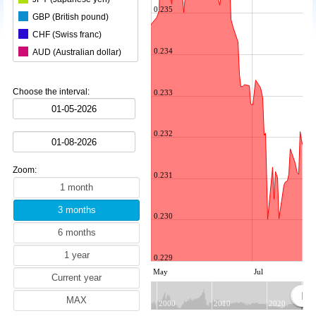
0.235
GBP (British pound)
CHF (Swiss franc)
0.234
AUD (Australian dollar)
CAD (Canadian dollar)
CNY (Chinese yuan)
Choose the interval:
0.233
KRW (South Korean won)
BRL (Brazilian real)
0.232
INR (Indian rupee)
MXN (Mexican peso)
Zoom:
HKD (Hong Kong dollar)
0.231
SGD (Singapore dollar)
SEK (Swedish krona)
0.230
NZD (New Zealand dollar)
ZAR (South African rand)
0.229
TRY (Turkish lira)
May
Jul
MYR (Malaysian ringgit)
NOK (Norwegian krone)
2000
2010
2020