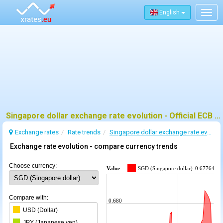
English
Togg
navig
Singapore dollar exchange rate evolution - Official ECB data and trends
Exchange rates
Rate trends
Singapore dollar exchange rate evolution
Exchange rate evolution - compare currency trends
Choose currency:
Value
SGD (Singapore dollar)
0.677645
Compare with:
0.680
USD (Dollar)
JPY (Japanese yen)