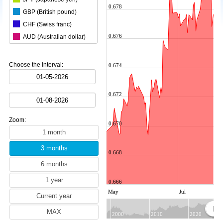
0.678
GBP (British pound)
CHF (Swiss franc)
0.676
AUD (Australian dollar)
CAD (Canadian dollar)
CNY (Chinese yuan)
Choose the interval:
0.674
KRW (South Korean won)
BRL (Brazilian real)
0.672
INR (Indian rupee)
MXN (Mexican peso)
Zoom:
HKD (Hong Kong dollar)
0.670
SEK (Swedish krona)
NZD (New Zealand dollar)
0.668
ZAR (South African rand)
TRY (Turkish lira)
0.666
PLN (Polish zloty)
May
Jul
MYR (Malaysian ringgit)
NOK (Norwegian krone)
2000
2010
2020