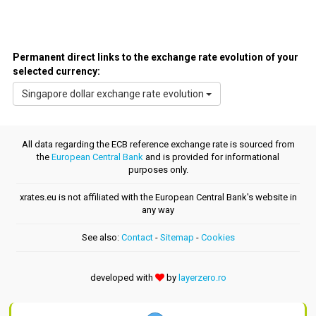
Permanent direct links to the exchange rate evolution of your
selected currency:
Singapore dollar exchange rate evolution
All data regarding the ECB reference exchange rate is sourced from
the
European Central Bank
and is provided for informational
purposes only.
xrates.eu is not affiliated with the European Central Bank's website in
any way
See also:
Contact
-
Sitemap
-
Cookies
developed with
by
layerzero.ro