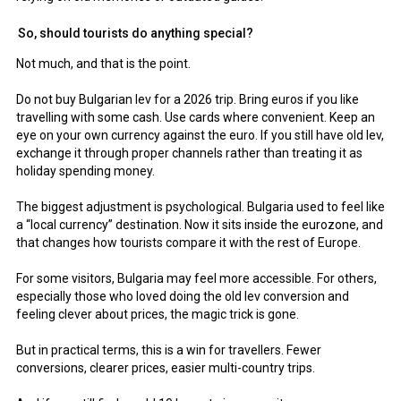
So, should tourists do anything special?
Not much, and that is the point.
Do not buy Bulgarian lev for a 2026 trip. Bring euros if you like
travelling with some cash. Use cards where convenient. Keep an
eye on your own currency against the euro. If you still have old lev,
exchange it through proper channels rather than treating it as
holiday spending money.
The biggest adjustment is psychological. Bulgaria used to feel like
a “local currency” destination. Now it sits inside the eurozone, and
that changes how tourists compare it with the rest of Europe.
For some visitors, Bulgaria may feel more accessible. For others,
especially those who loved doing the old lev conversion and
feeling clever about prices, the magic trick is gone.
But in practical terms, this is a win for travellers. Fewer
conversions, clearer prices, easier multi-country trips.