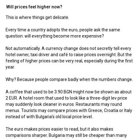
Will prices feel higher now?
This is where things get delicate.
Every time a country adopts the euro, people ask the same
question: will everything become more expensive?
Not automatically. A currency change does not secretly tell every
hotel owner, taxi driver and café to raise prices overnight. But the
feeling of higher prices can be very real, especially during the first
year.
Why? Because people compare badly when the numbers change.
A coffee that used to be 3.90 BGN might now be shown as about
2 EUR. A hotel room that used to look like a three-digit lev price
may suddenly look cleaner in euros. Restaurants may round
menus. Tourists may compare prices with Greece, Croatia or Italy
instead of with Bulgaria’s old local price level.
The euro makes prices easier to read, but it also makes
comparisons sharper. Bulgaria may still be cheaper than many