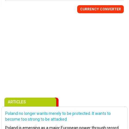
CURRENCY CONVERTER
ARTICLES
Poland no longer wants merely to be protected. It wants to
become too strong to be attacked
Poland is emerging as a major European power through record