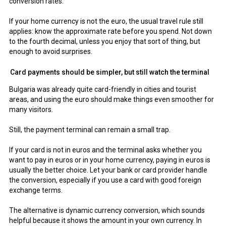
conversion rates.
If your home currency is not the euro, the usual travel rule still
applies: know the approximate rate before you spend. Not down
to the fourth decimal, unless you enjoy that sort of thing, but
enough to avoid surprises.
Card payments should be simpler, but still watch the terminal
Bulgaria was already quite card-friendly in cities and tourist
areas, and using the euro should make things even smoother for
many visitors.
Still, the payment terminal can remain a small trap.
If your card is not in euros and the terminal asks whether you
want to pay in euros or in your home currency, paying in euros is
usually the better choice. Let your bank or card provider handle
the conversion, especially if you use a card with good foreign
exchange terms.
The alternative is dynamic currency conversion, which sounds
helpful because it shows the amount in your own currency. In