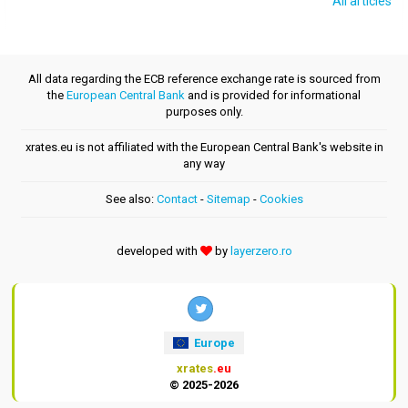
All articles
All data regarding the ECB reference exchange rate is sourced from
the
European Central Bank
and is provided for informational
purposes only.
xrates.eu is not affiliated with the European Central Bank's website in
any way
See also:
Contact
-
Sitemap
-
Cookies
developed with
by
layerzero.ro
Europe
xrates
.eu
© 2025-2026