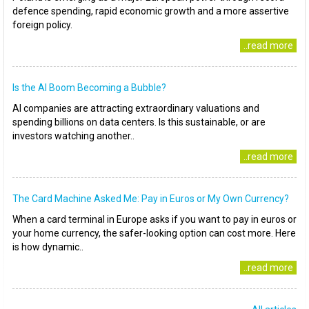
defence spending, rapid economic growth and a more assertive
foreign policy.
..read more
Is the AI Boom Becoming a Bubble?
AI companies are attracting extraordinary valuations and
spending billions on data centers. Is this sustainable, or are
investors watching another..
..read more
The Card Machine Asked Me: Pay in Euros or My Own Currency?
When a card terminal in Europe asks if you want to pay in euros or
your home currency, the safer-looking option can cost more. Here
is how dynamic..
..read more