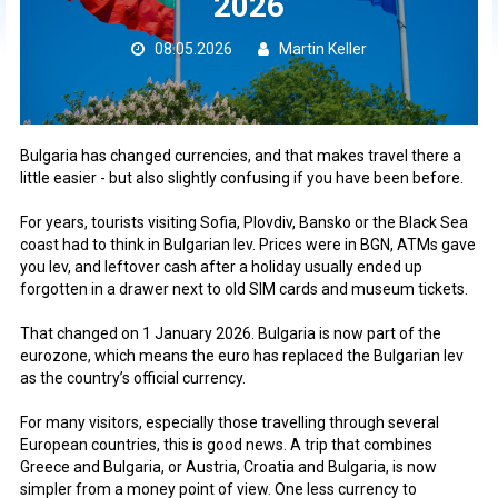
2026
08.05.2026
Martin Keller
Bulgaria has changed currencies, and that makes travel there a
little easier - but also slightly confusing if you have been before.
For years, tourists visiting Sofia, Plovdiv, Bansko or the Black Sea
coast had to think in Bulgarian lev. Prices were in BGN, ATMs gave
you lev, and leftover cash after a holiday usually ended up
forgotten in a drawer next to old SIM cards and museum tickets.
That changed on 1 January 2026. Bulgaria is now part of the
eurozone, which means the euro has replaced the Bulgarian lev
as the country’s official currency.
For many visitors, especially those travelling through several
European countries, this is good news. A trip that combines
Greece and Bulgaria, or Austria, Croatia and Bulgaria, is now
simpler from a money point of view. One less currency to