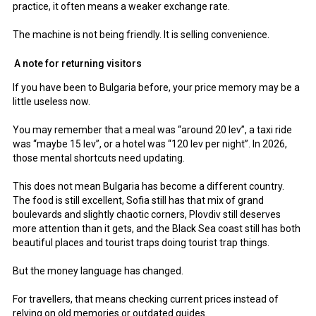
practice, it often means a weaker exchange rate.
The machine is not being friendly. It is selling convenience.
A note for returning visitors
If you have been to Bulgaria before, your price memory may be a
little useless now.
You may remember that a meal was “around 20 lev”, a taxi ride
was “maybe 15 lev”, or a hotel was “120 lev per night”. In 2026,
those mental shortcuts need updating.
This does not mean Bulgaria has become a different country.
The food is still excellent, Sofia still has that mix of grand
boulevards and slightly chaotic corners, Plovdiv still deserves
more attention than it gets, and the Black Sea coast still has both
beautiful places and tourist traps doing tourist trap things.
But the money language has changed.
For travellers, that means checking current prices instead of
relying on old memories or outdated guides.