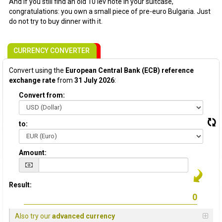
And if you still find an old 10 lev note in your suitcase,
congratulations: you own a small piece of pre-euro Bulgaria. Just
do not try to buy dinner with it.
CURRENCY CONVERTER
Convert using the
European Central Bank (ECB) reference
exchange rate
from
31 July 2026
:
Convert from:
to:
Amount:
Result:
Also try our
advanced currency