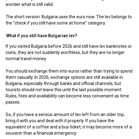
wonder what is still valid.
The short version: Bulgaria uses the euro now. The lev belongs to
the “check if you still have some at home” category.
What if you still have Bulgarian lev?
If you visited Bulgaria before 2026 and still have lev banknotes or
coins, they are not suddenly worthless, but they are no longer
normal travel money.
You should exchange them into euros rather than trying to spend
them casually. In 2026, exchange options are still available in
Bulgaria, especially through banks and official channels, but
tourists should not leave this until the last possible moment.
Rules, fees and availability can become less convenient as time
passes.
So, if you have a serious amount of lev left from an older trip,
bring it with you and deal with it properly. If you have the
equivalent of a coffee and a bus ticket, it may become more of a
souvenir than a financial emergency.