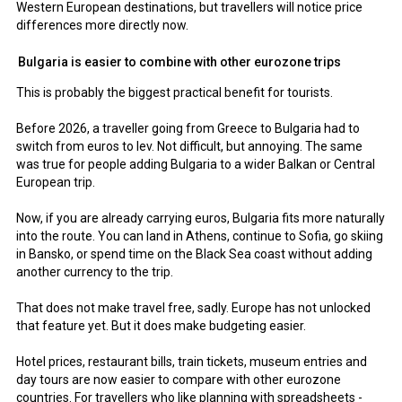
Western European destinations, but travellers will notice price
differences more directly now.
Bulgaria is easier to combine with other eurozone trips
This is probably the biggest practical benefit for tourists.
Before 2026, a traveller going from Greece to Bulgaria had to
switch from euros to lev. Not difficult, but annoying. The same
was true for people adding Bulgaria to a wider Balkan or Central
European trip.
Now, if you are already carrying euros, Bulgaria fits more naturally
into the route. You can land in Athens, continue to Sofia, go skiing
in Bansko, or spend time on the Black Sea coast without adding
another currency to the trip.
That does not make travel free, sadly. Europe has not unlocked
that feature yet. But it does make budgeting easier.
Hotel prices, restaurant bills, train tickets, museum entries and
day tours are now easier to compare with other eurozone
countries. For travellers who like planning with spreadsheets -