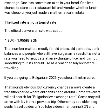
exchange. One less conversion to do in your head. One less
chance to stare at a restaurant bill and wonder whether lunch
was cheap or you just made a mathematical mistake.
The fixed rate is not a tourist rate
The official conversion rate was set at:
1 EUR = 1.95583 BGN
That number matters mostly for old prices, old contracts, bank
balances and people who still have Bulgarian lev cash. It is not a
rate you need to negotiate at an exchange office, and it is not
something tourists should use as a reason to buy lev before
travelling.
If you are going to Bulgaria in 2026, you should think in euros.
That sounds obvious, but currency changes always create a
transition period where old habits hang around. Some travellers
will still search for “Bulgarian lev exchange rate”. Some may still
arrive with lev from a previous trip. Others may see older blog
posts, travel guides or YouTube videos mentioning BGN and