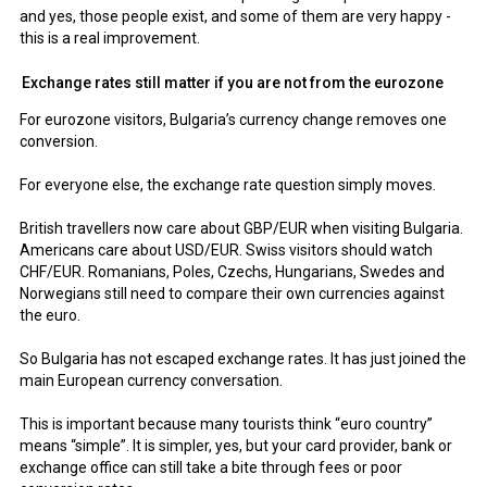
and yes, those people exist, and some of them are very happy -
this is a real improvement.
Exchange rates still matter if you are not from the eurozone
For eurozone visitors, Bulgaria’s currency change removes one
conversion.
For everyone else, the exchange rate question simply moves.
British travellers now care about GBP/EUR when visiting Bulgaria.
Americans care about USD/EUR. Swiss visitors should watch
CHF/EUR. Romanians, Poles, Czechs, Hungarians, Swedes and
Norwegians still need to compare their own currencies against
the euro.
So Bulgaria has not escaped exchange rates. It has just joined the
main European currency conversation.
This is important because many tourists think “euro country”
means “simple”. It is simpler, yes, but your card provider, bank or
exchange office can still take a bite through fees or poor